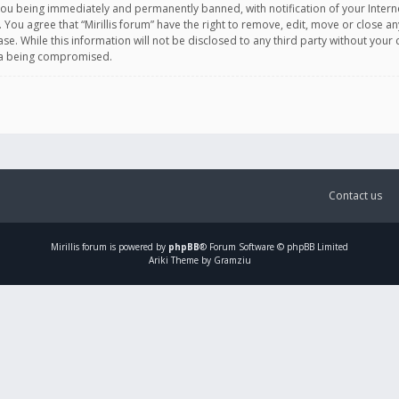
you being immediately and permanently banned, with notification of your Intern
. You agree that “Mirillis forum” have the right to remove, edit, move or close an
e. While this information will not be disclosed to any third party without your c
ata being compromised.
Contact us
Mirillis
forum is powered by
phpBB
® Forum Software © phpBB Limited
Ariki Theme by Gramziu