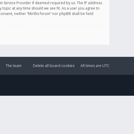
et Service Provider if deemed required by us. The IP address
y topic at any time should we see fit. As a user you agree to
onsent, neither “Mirillis forum” nor phpBB shall be held
The team
Delete all board cookies
All times are
UTC