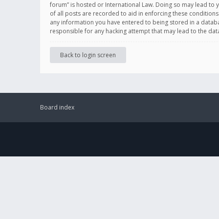
forum” is hosted or International Law. Doing so may lead to 
of all posts are recorded to aid in enforcing these conditions
any information you have entered to being stored in a databas
responsible for any hacking attempt that may lead to the d
Back to login screen
Board index