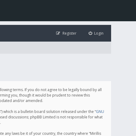
Register
Login
following terms. If you do not agree to be legally bound by all
orming you, though it would be prudent to review this
e updated and/or amended.
which is a bulletin board solution released under the “
GNU
based discussions; phpBB Limited is not responsible for what
.
e any laws be it of your country, the country where “Mirillis