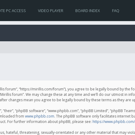
TE PC ACCESS
VIDEO PLAYER
BOARD INDEX
FAQ
irillis forum”, “https://mirillis.com/forum”), you agree to be legally bound by the 
Mirillis forum”. We may change these at any time and we’ll do our utmost in inf
um” after changes mean you agree to be legally bound by these terms as they ar
, “their”, “phpBB software”, “www.phpbb.com”, “phpBB Limited”, “phpBB Teams”) 
ownloaded from
www.phpbb.com
. The phpBB software only facilitates internet 
uct. For further information about phpBB, please see:
https://www.phpbb.com/
, hateful, threatening, sexually-orientated or any other material that may violat