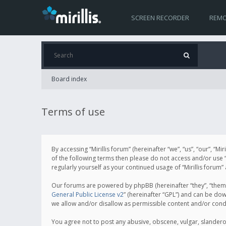
SCREEN RECORDER
REMO
Board index
Terms of use
By accessing “Mirillis forum” (hereinafter “we”, “us”, “our”, “M
of the following terms then please do not access and/or use “
regularly yourself as your continued usage of “Mirillis for
Our forums are powered by phpBB (hereinafter “they”, “them”
General Public License v2
” (hereinafter “GPL”) and can be d
we allow and/or disallow as permissible content and/or cond
You agree not to post any abusive, obscene, vulgar, slanderous