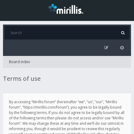
Board index
Terms of use
By accessing “Mirillis forum” (hereinafter “we”, “us”, “our”, “Mirillis
forum”, “https://mirillis.com/forum”), you agree to be legally bound
by the following terms. If you do not agree to be legally bound by all
of the following terms then please do not access and/or use “Mirillis
forum”. We may change these at any time and we’ll do our utmost in
informing you, though it would be prudent to review this regularly