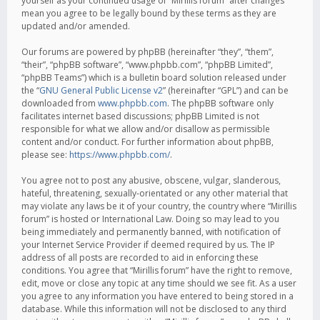
yourself as your continued usage of “Mirillis forum” after changes
mean you agree to be legally bound by these terms as they are
updated and/or amended.
Our forums are powered by phpBB (hereinafter “they”, “them”,
“their”, “phpBB software”, “www.phpbb.com”, “phpBB Limited”,
“phpBB Teams”) which is a bulletin board solution released under
the “
GNU General Public License v2
” (hereinafter “GPL”) and can be
downloaded from
www.phpbb.com
. The phpBB software only
facilitates internet based discussions; phpBB Limited is not
responsible for what we allow and/or disallow as permissible
content and/or conduct. For further information about phpBB,
please see:
https://www.phpbb.com/
.
You agree not to post any abusive, obscene, vulgar, slanderous,
hateful, threatening, sexually-orientated or any other material that
may violate any laws be it of your country, the country where “Mirillis
forum” is hosted or International Law. Doing so may lead to you
being immediately and permanently banned, with notification of
your Internet Service Provider if deemed required by us. The IP
address of all posts are recorded to aid in enforcing these
conditions. You agree that “Mirillis forum” have the right to remove,
edit, move or close any topic at any time should we see fit. As a user
you agree to any information you have entered to being stored in a
database. While this information will not be disclosed to any third