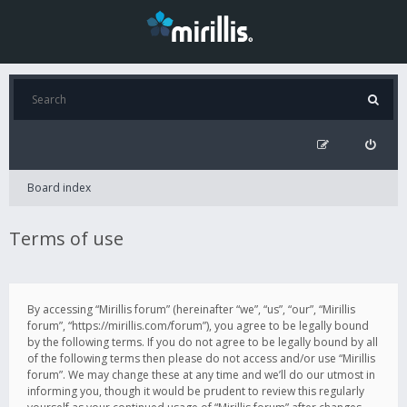
Board index
Terms of use
By accessing “Mirillis forum” (hereinafter “we”, “us”, “our”, “Mirillis
forum”, “https://mirillis.com/forum”), you agree to be legally bound
by the following terms. If you do not agree to be legally bound by all
of the following terms then please do not access and/or use “Mirillis
forum”. We may change these at any time and we’ll do our utmost in
informing you, though it would be prudent to review this regularly