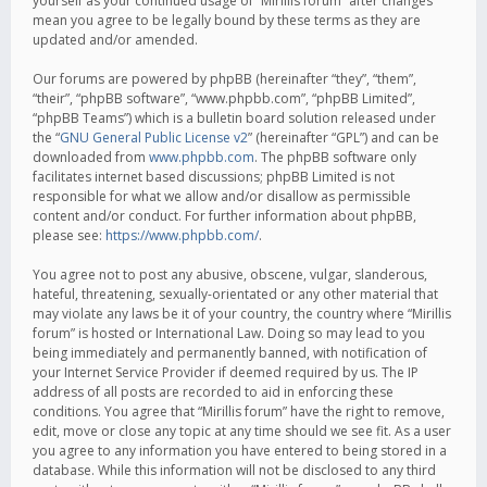
yourself as your continued usage of “Mirillis forum” after changes
mean you agree to be legally bound by these terms as they are
updated and/or amended.
Our forums are powered by phpBB (hereinafter “they”, “them”,
“their”, “phpBB software”, “www.phpbb.com”, “phpBB Limited”,
“phpBB Teams”) which is a bulletin board solution released under
the “
GNU General Public License v2
” (hereinafter “GPL”) and can be
downloaded from
www.phpbb.com
. The phpBB software only
facilitates internet based discussions; phpBB Limited is not
responsible for what we allow and/or disallow as permissible
content and/or conduct. For further information about phpBB,
please see:
https://www.phpbb.com/
.
You agree not to post any abusive, obscene, vulgar, slanderous,
hateful, threatening, sexually-orientated or any other material that
may violate any laws be it of your country, the country where “Mirillis
forum” is hosted or International Law. Doing so may lead to you
being immediately and permanently banned, with notification of
your Internet Service Provider if deemed required by us. The IP
address of all posts are recorded to aid in enforcing these
conditions. You agree that “Mirillis forum” have the right to remove,
edit, move or close any topic at any time should we see fit. As a user
you agree to any information you have entered to being stored in a
database. While this information will not be disclosed to any third