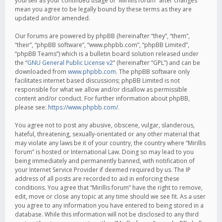
yourself as your continued usage of “Mirillis forum” after changes
mean you agree to be legally bound by these terms as they are
updated and/or amended.
Our forums are powered by phpBB (hereinafter “they”, “them”,
“their”, “phpBB software”, “www.phpbb.com”, “phpBB Limited”,
“phpBB Teams”) which is a bulletin board solution released under
the “
GNU General Public License v2
” (hereinafter “GPL”) and can be
downloaded from
www.phpbb.com
. The phpBB software only
facilitates internet based discussions; phpBB Limited is not
responsible for what we allow and/or disallow as permissible
content and/or conduct. For further information about phpBB,
please see:
https://www.phpbb.com/
.
You agree not to post any abusive, obscene, vulgar, slanderous,
hateful, threatening, sexually-orientated or any other material that
may violate any laws be it of your country, the country where “Mirillis
forum” is hosted or International Law. Doing so may lead to you
being immediately and permanently banned, with notification of
your Internet Service Provider if deemed required by us. The IP
address of all posts are recorded to aid in enforcing these
conditions. You agree that “Mirillis forum” have the right to remove,
edit, move or close any topic at any time should we see fit. As a user
you agree to any information you have entered to being stored in a
database. While this information will not be disclosed to any third