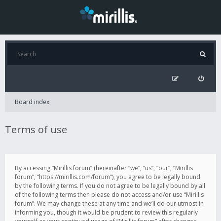
Board index
Terms of use
By accessing “Mirillis forum” (hereinafter “we”, “us”, “our”, “Mirillis
forum”, “https://mirillis.com/forum”), you agree to be legally bound
by the following terms. If you do not agree to be legally bound by all
of the following terms then please do not access and/or use “Mirillis
forum”. We may change these at any time and we’ll do our utmost in
informing you, though it would be prudent to review this regularly