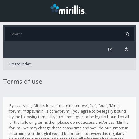
Board index
Terms of use
By accessing “Mirillis forum” (hereinafter “we”, “us”, “our”, “Mirillis
forum”, “https://mirillis.com/forum”), you agree to be legally bound
by the following terms. If you do not agree to be legally bound by all
of the following terms then please do not access and/or use “Mirillis
forum”. We may change these at any time and we’ll do our utmost in
informing you, though it would be prudent to review this regularly