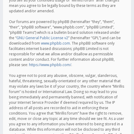
yourself as your continued usage of “Mirillis forum” after changes
mean you agree to be legally bound by these terms as they are
updated and/or amended.
Our forums are powered by phpBB (hereinafter “they”, “them”,
“their”, “phpBB software”, “www.phpbb.com”, “phpBB Limited”,
“phpBB Teams”) which is a bulletin board solution released under
the “
GNU General Public License v2
” (hereinafter “GPL”) and can be
downloaded from
www.phpbb.com
. The phpBB software only
facilitates internet based discussions; phpBB Limited is not
responsible for what we allow and/or disallow as permissible
content and/or conduct. For further information about phpBB,
please see:
https://www.phpbb.com/
.
You agree not to post any abusive, obscene, vulgar, slanderous,
hateful, threatening, sexually-orientated or any other material that
may violate any laws be it of your country, the country where “Mirillis
forum” is hosted or International Law. Doing so may lead to you
being immediately and permanently banned, with notification of
your Internet Service Provider if deemed required by us. The IP
address of all posts are recorded to aid in enforcing these
conditions. You agree that “Mirillis forum” have the right to remove,
edit, move or close any topic at any time should we see fit. As a user
you agree to any information you have entered to being stored in a
database. While this information will not be disclosed to any third