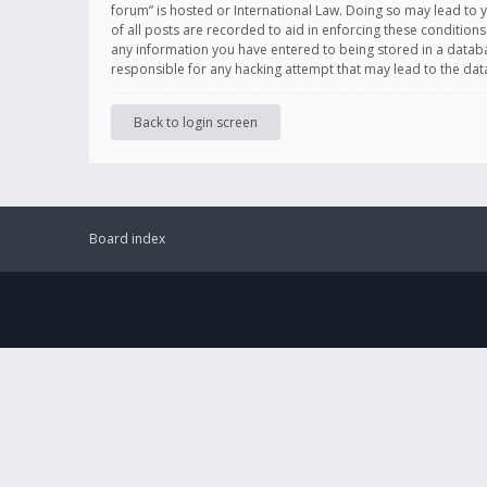
forum” is hosted or International Law. Doing so may lead to 
of all posts are recorded to aid in enforcing these conditions
any information you have entered to being stored in a databas
responsible for any hacking attempt that may lead to the d
Back to login screen
Board index