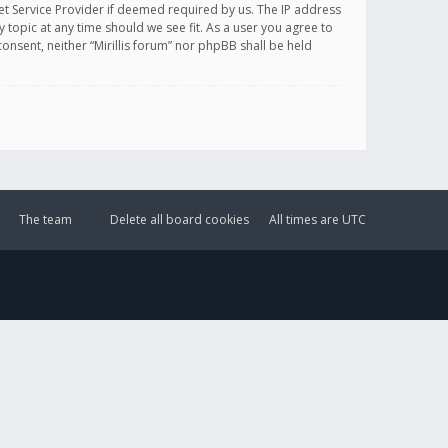
et Service Provider if deemed required by us. The IP address
y topic at any time should we see fit. As a user you agree to
onsent, neither “Mirillis forum” nor phpBB shall be held
The team
Delete all board cookies
All times are
UTC