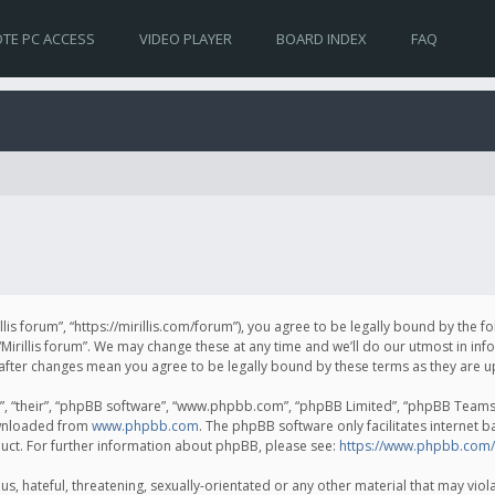
TE PC ACCESS
VIDEO PLAYER
BOARD INDEX
FAQ
irillis forum”, “https://mirillis.com/forum”), you agree to be legally bound by the 
Mirillis forum”. We may change these at any time and we’ll do our utmost in inf
um” after changes mean you agree to be legally bound by these terms as they ar
, “their”, “phpBB software”, “www.phpbb.com”, “phpBB Limited”, “phpBB Teams”) 
ownloaded from
www.phpbb.com
. The phpBB software only facilitates internet 
uct. For further information about phpBB, please see:
https://www.phpbb.com/
, hateful, threatening, sexually-orientated or any other material that may violat