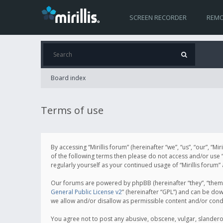
SCREEN RECORDER
REMO
Board index
Terms of use
By accessing “Mirillis forum” (hereinafter “we”, “us”, “our”, “M
of the following terms then please do not access and/or use “
regularly yourself as your continued usage of “Mirillis for
Our forums are powered by phpBB (hereinafter “they”, “them”
General Public License v2
” (hereinafter “GPL”) and can be d
we allow and/or disallow as permissible content and/or cond
You agree not to post any abusive, obscene, vulgar, slanderous