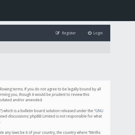
Register
Login
following terms. If you do not agree to be legally bound by all
orming you, though it would be prudent to review this
e updated and/or amended.
which is a bulletin board solution released under the “
GNU
based discussions; phpBB Limited is not responsible for what
.
e any laws be it of your country, the country where “Mirillis