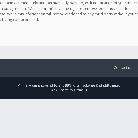
you being immediately and permanently banned, with notification of your Intern
. You agree that “Mirillis forum” have the right to remove, edit, move or close an
e. While this information will not be disclosed to any third party without your c
ata being compromised.
Contact us
Mirillis
forum is powered by
phpBB
® Forum Software © phpBB Limited
Ariki Theme by Gramziu