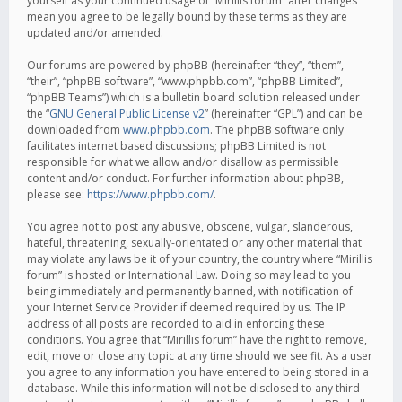
yourself as your continued usage of “Mirillis forum” after changes
mean you agree to be legally bound by these terms as they are
updated and/or amended.
Our forums are powered by phpBB (hereinafter “they”, “them”,
“their”, “phpBB software”, “www.phpbb.com”, “phpBB Limited”,
“phpBB Teams”) which is a bulletin board solution released under
the “
GNU General Public License v2
” (hereinafter “GPL”) and can be
downloaded from
www.phpbb.com
. The phpBB software only
facilitates internet based discussions; phpBB Limited is not
responsible for what we allow and/or disallow as permissible
content and/or conduct. For further information about phpBB,
please see:
https://www.phpbb.com/
.
You agree not to post any abusive, obscene, vulgar, slanderous,
hateful, threatening, sexually-orientated or any other material that
may violate any laws be it of your country, the country where “Mirillis
forum” is hosted or International Law. Doing so may lead to you
being immediately and permanently banned, with notification of
your Internet Service Provider if deemed required by us. The IP
address of all posts are recorded to aid in enforcing these
conditions. You agree that “Mirillis forum” have the right to remove,
edit, move or close any topic at any time should we see fit. As a user
you agree to any information you have entered to being stored in a
database. While this information will not be disclosed to any third