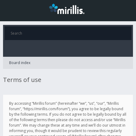
Board index
Terms of use
By accessing “Mirillis forum” (hereinafter “we”, “us”, “our”, “Mirillis
forum”, “https://mirillis.com/forum”), you agree to be legally bound
by the following terms. If you do not agree to be legally bound by all
of the following terms then please do not access and/or use “Mirillis
forum”. We may change these at any time and we’ll do our utmost in
informing you, though it would be prudent to review this regularly