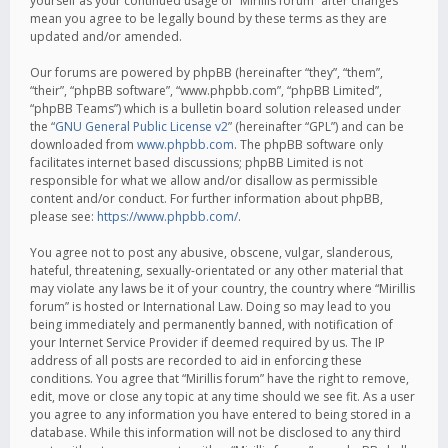
yourself as your continued usage of “Mirillis forum” after changes
mean you agree to be legally bound by these terms as they are
updated and/or amended.
Our forums are powered by phpBB (hereinafter “they”, “them”,
“their”, “phpBB software”, “www.phpbb.com”, “phpBB Limited”,
“phpBB Teams”) which is a bulletin board solution released under
the “
GNU General Public License v2
” (hereinafter “GPL”) and can be
downloaded from
www.phpbb.com
. The phpBB software only
facilitates internet based discussions; phpBB Limited is not
responsible for what we allow and/or disallow as permissible
content and/or conduct. For further information about phpBB,
please see:
https://www.phpbb.com/
.
You agree not to post any abusive, obscene, vulgar, slanderous,
hateful, threatening, sexually-orientated or any other material that
may violate any laws be it of your country, the country where “Mirillis
forum” is hosted or International Law. Doing so may lead to you
being immediately and permanently banned, with notification of
your Internet Service Provider if deemed required by us. The IP
address of all posts are recorded to aid in enforcing these
conditions. You agree that “Mirillis forum” have the right to remove,
edit, move or close any topic at any time should we see fit. As a user
you agree to any information you have entered to being stored in a
database. While this information will not be disclosed to any third