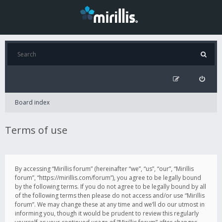
Board index
Terms of use
By accessing “Mirillis forum” (hereinafter “we”, “us”, “our”, “Mirillis
forum”, “https://mirillis.com/forum”), you agree to be legally bound
by the following terms. If you do not agree to be legally bound by all
of the following terms then please do not access and/or use “Mirillis
forum”. We may change these at any time and we’ll do our utmost in
informing you, though it would be prudent to review this regularly