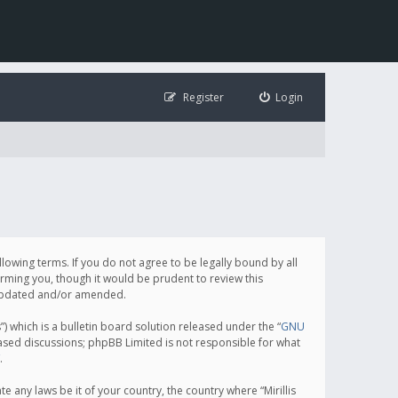
Register
Login
following terms. If you do not agree to be legally bound by all
orming you, though it would be prudent to review this
e updated and/or amended.
which is a bulletin board solution released under the “
GNU
based discussions; phpBB Limited is not responsible for what
.
e any laws be it of your country, the country where “Mirillis