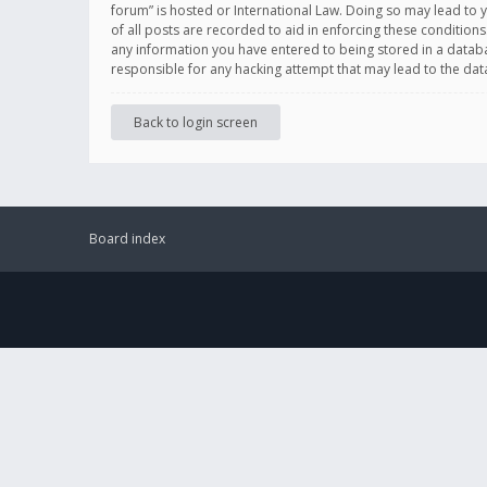
forum” is hosted or International Law. Doing so may lead to 
of all posts are recorded to aid in enforcing these conditions
any information you have entered to being stored in a databas
responsible for any hacking attempt that may lead to the d
Back to login screen
Board index