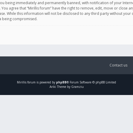
you being immediately and permanently banned, with notification of your Intern
. You agree that “Mirillis forum” have the right to remove, edit, move or close an
e. While this information will not be disclosed to any third party without your c
ata being compromised.
Contact us
Mirillis
forum is powered by
phpBB
® Forum Software © phpBB Limited
Ariki Theme by Gramziu