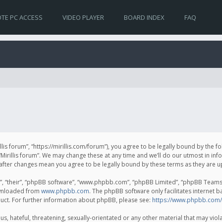
TE PC ACCESS
VIDEO PLAYER
BOARD INDEX
FAQ
irillis forum”, “https://mirillis.com/forum”), you agree to be legally bound by the 
Mirillis forum”. We may change these at any time and we’ll do our utmost in inf
um” after changes mean you agree to be legally bound by these terms as they ar
, “their”, “phpBB software”, “www.phpbb.com”, “phpBB Limited”, “phpBB Teams”) 
ownloaded from
www.phpbb.com
. The phpBB software only facilitates internet 
uct. For further information about phpBB, please see:
https://www.phpbb.com/
, hateful, threatening, sexually-orientated or any other material that may violat