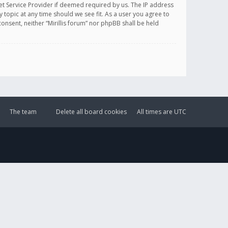
et Service Provider if deemed required by us. The IP address
y topic at any time should we see fit. As a user you agree to
onsent, neither “Mirillis forum” nor phpBB shall be held
The team
Delete all board cookies
All times are
UTC