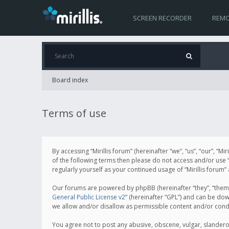
SCREEN RECORDER
REMO
Board index
Terms of use
By accessing “Mirillis forum” (hereinafter “we”, “us”, “our”, “M
of the following terms then please do not access and/or use “
regularly yourself as your continued usage of “Mirillis for
Our forums are powered by phpBB (hereinafter “they”, “them”
General Public License v2
” (hereinafter “GPL”) and can be d
we allow and/or disallow as permissible content and/or cond
You agree not to post any abusive, obscene, vulgar, slanderous