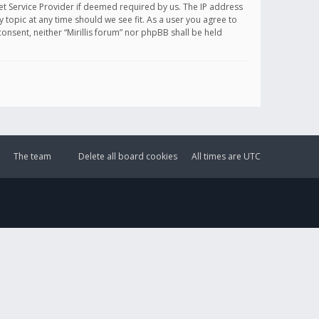
et Service Provider if deemed required by us. The IP address
y topic at any time should we see fit. As a user you agree to
onsent, neither “Mirillis forum” nor phpBB shall be held
The team
Delete all board cookies
All times are
UTC