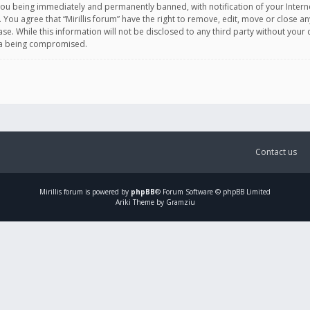
you being immediately and permanently banned, with notification of your Intern
. You agree that “Mirillis forum” have the right to remove, edit, move or close an
e. While this information will not be disclosed to any third party without your c
ata being compromised.
Contact us
Mirillis
forum is powered by
phpBB
® Forum Software © phpBB Limited
Ariki Theme by Gramziu