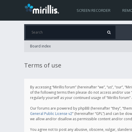
SCREEN RECORDER
REMO
Board index
Terms of use
By accessing “Mirillis forum” (hereinafter “we”, “us”, “our”, “M
of the following terms then please do not access and/or use “
regularly yourself as your continued usage of “Mirillis for
Our forums are powered by phpBB (hereinafter “they”, “them”
General Public License v2
” (hereinafter “GPL”) and can be d
we allow and/or disallow as permissible content and/or cond
You agree not to post any abusive, obscene, vulgar, slanderous