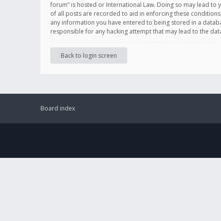
forum” is hosted or International Law. Doing so may lead to 
of all posts are recorded to aid in enforcing these conditions
any information you have entered to being stored in a databas
responsible for any hacking attempt that may lead to the d
Back to login screen
Board index