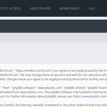
TE PC ACCESS
VIDEO PLAYER
BOARD INDEX
FAQ
irillis forum”, “https://mirillis.com/forum”), you agree to be legally bound by the 
Mirillis forum”. We may change these at any time and we’ll do our utmost in inf
um” after changes mean you agree to be legally bound by these terms as they ar
, “their”, “phpBB software”, “www.phpbb.com”, “phpBB Limited”, “phpBB Teams”) 
ownloaded from
www.phpbb.com
. The phpBB software only facilitates internet 
uct. For further information about phpBB, please see:
https://www.phpbb.com/
, hateful, threatening, sexually-orientated or any other material that may violat