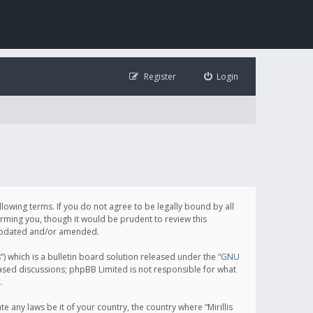
Register
Login
following terms. If you do not agree to be legally bound by all
orming you, though it would be prudent to review this
e updated and/or amended.
which is a bulletin board solution released under the “
GNU
based discussions; phpBB Limited is not responsible for what
.
e any laws be it of your country, the country where “Mirillis