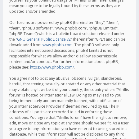
yourself as your continued usage of “Mirillis forum” after changes
mean you agree to be legally bound by these terms as they are
updated and/or amended.
Our forums are powered by phpBB (hereinafter “they”, “them”,
“their”, “phpBB software”, “www.phpbb.com”, “phpBB Limited”,
“phpBB Teams”) which is a bulletin board solution released under
the “
GNU General Public License v2
” (hereinafter “GPL”) and can be
downloaded from
www.phpbb.com
. The phpBB software only
facilitates internet based discussions; phpBB Limited is not
responsible for what we allow and/or disallow as permissible
content and/or conduct. For further information about phpBB,
please see:
https://www.phpbb.com/
.
You agree not to post any abusive, obscene, vulgar, slanderous,
hateful, threatening, sexually-orientated or any other material that
may violate any laws be it of your country, the country where “Mirillis
forum” is hosted or International Law. Doing so may lead to you
being immediately and permanently banned, with notification of
your Internet Service Provider if deemed required by us. The IP
address of all posts are recorded to aid in enforcing these
conditions. You agree that “Mirillis forum” have the right to remove,
edit, move or close any topic at any time should we see fit. As a user
you agree to any information you have entered to being stored in a
database. While this information will not be disclosed to any third