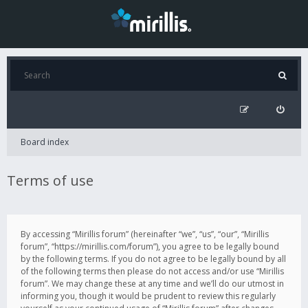
Board index
Terms of use
By accessing “Mirillis forum” (hereinafter “we”, “us”, “our”, “Mirillis
forum”, “https://mirillis.com/forum”), you agree to be legally bound
by the following terms. If you do not agree to be legally bound by all
of the following terms then please do not access and/or use “Mirillis
forum”. We may change these at any time and we’ll do our utmost in
informing you, though it would be prudent to review this regularly