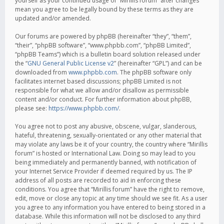
yourself as your continued usage of “Mirillis forum” after changes
mean you agree to be legally bound by these terms as they are
updated and/or amended.
Our forums are powered by phpBB (hereinafter “they”, “them”,
“their”, “phpBB software”, “www.phpbb.com”, “phpBB Limited”,
“phpBB Teams”) which is a bulletin board solution released under
the “
GNU General Public License v2
” (hereinafter “GPL”) and can be
downloaded from
www.phpbb.com
. The phpBB software only
facilitates internet based discussions; phpBB Limited is not
responsible for what we allow and/or disallow as permissible
content and/or conduct. For further information about phpBB,
please see:
https://www.phpbb.com/
.
You agree not to post any abusive, obscene, vulgar, slanderous,
hateful, threatening, sexually-orientated or any other material that
may violate any laws be it of your country, the country where “Mirillis
forum” is hosted or International Law. Doing so may lead to you
being immediately and permanently banned, with notification of
your Internet Service Provider if deemed required by us. The IP
address of all posts are recorded to aid in enforcing these
conditions. You agree that “Mirillis forum” have the right to remove,
edit, move or close any topic at any time should we see fit. As a user
you agree to any information you have entered to being stored in a
database. While this information will not be disclosed to any third