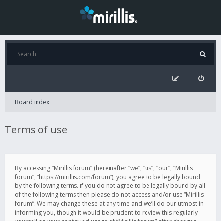
Board index
Terms of use
By accessing “Mirillis forum” (hereinafter “we”, “us”, “our”, “Mirillis
forum”, “https://mirillis.com/forum”), you agree to be legally bound
by the following terms. If you do not agree to be legally bound by all
of the following terms then please do not access and/or use “Mirillis
forum”. We may change these at any time and we’ll do our utmost in
informing you, though it would be prudent to review this regularly