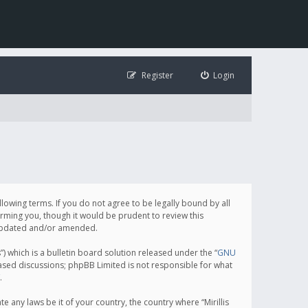
Register
Login
following terms. If you do not agree to be legally bound by all
orming you, though it would be prudent to review this
e updated and/or amended.
which is a bulletin board solution released under the “
GNU
based discussions; phpBB Limited is not responsible for what
.
e any laws be it of your country, the country where “Mirillis