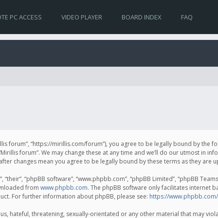
TE PC ACCESS
VIDEO PLAYER
BOARD INDEX
FAQ
irillis forum”, “https://mirillis.com/forum”), you agree to be legally bound by the 
Mirillis forum”. We may change these at any time and we’ll do our utmost in inf
um” after changes mean you agree to be legally bound by these terms as they ar
, “their”, “phpBB software”, “www.phpbb.com”, “phpBB Limited”, “phpBB Teams”) 
ownloaded from
www.phpbb.com
. The phpBB software only facilitates internet 
uct. For further information about phpBB, please see:
https://www.phpbb.com/
, hateful, threatening, sexually-orientated or any other material that may violat