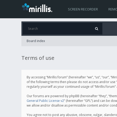
SCREEN RECORDER
REMO
Board index
Terms of use
By accessing “Mirillis forum” (hereinafter “we”, “us”, “our”, “M
of the following terms then please do not access and/or use “
regularly yourself as your continued usage of “Mirillis for
Our forums are powered by phpBB (hereinafter “they”, “them”
General Public License v2
” (hereinafter “GPL”) and can be d
we allow and/or disallow as permissible content and/or cond
You agree not to post any abusive, obscene, vulgar, slanderous