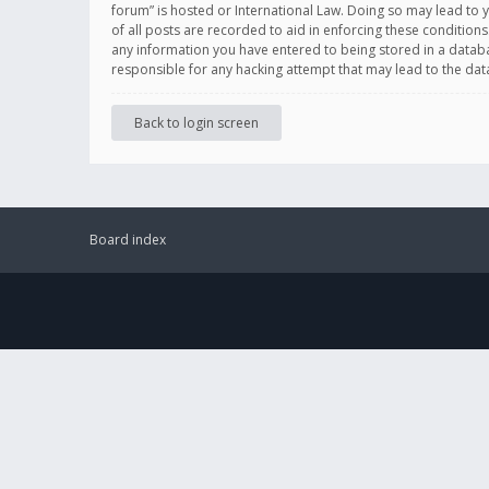
forum” is hosted or International Law. Doing so may lead to 
of all posts are recorded to aid in enforcing these conditions
any information you have entered to being stored in a databas
responsible for any hacking attempt that may lead to the d
Back to login screen
Board index