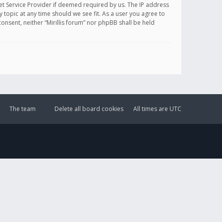
et Service Provider if deemed required by us. The IP address
y topic at any time should we see fit. As a user you agree to
onsent, neither “Mirillis forum” nor phpBB shall be held
The team
Delete all board cookies
All times are
UTC