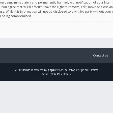
you being immediately and permanently banned, with notification of your Intern
. You agree that “Mirillis forum” have the right to remove, edit, move or close an
e. While this information will not be disclosed to any third party without your c
ata being compromised.
Contact us
Mirillis
forum is powered by
phpBB
® Forum Software © phpBB Limited
Ariki Theme by Gramziu