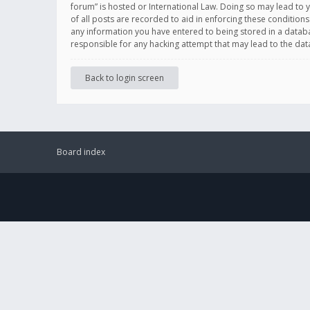
forum” is hosted or International Law. Doing so may lead to 
of all posts are recorded to aid in enforcing these conditions
any information you have entered to being stored in a databas
responsible for any hacking attempt that may lead to the d
Back to login screen
Board index