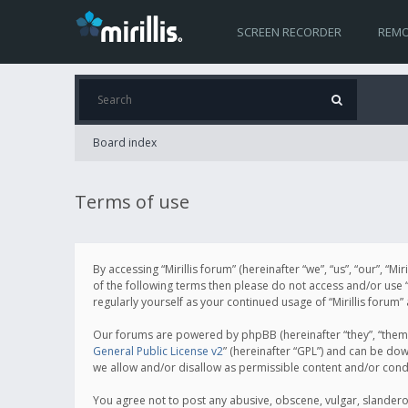
SCREEN RECORDER
REMO
Board index
Terms of use
By accessing “Mirillis forum” (hereinafter “we”, “us”, “our”, “M
of the following terms then please do not access and/or use “
regularly yourself as your continued usage of “Mirillis for
Our forums are powered by phpBB (hereinafter “they”, “them”
General Public License v2
” (hereinafter “GPL”) and can be d
we allow and/or disallow as permissible content and/or cond
You agree not to post any abusive, obscene, vulgar, slanderous