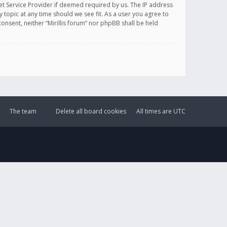
et Service Provider if deemed required by us. The IP address
y topic at any time should we see fit. As a user you agree to
onsent, neither “Mirillis forum” nor phpBB shall be held
The team
Delete all board cookies
All times are
UTC