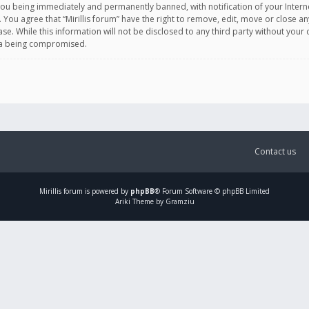
you being immediately and permanently banned, with notification of your Intern
. You agree that “Mirillis forum” have the right to remove, edit, move or close an
e. While this information will not be disclosed to any third party without your c
ata being compromised.
Contact us
Mirillis
forum is powered by
phpBB
® Forum Software © phpBB Limited
Ariki Theme by Gramziu