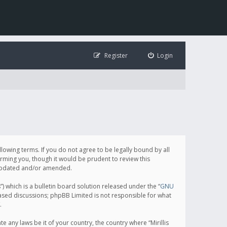
Register
Login
following terms. If you do not agree to be legally bound by all
orming you, though it would be prudent to review this
e updated and/or amended.
which is a bulletin board solution released under the “
GNU
based discussions; phpBB Limited is not responsible for what
.
e any laws be it of your country, the country where “Mirillis