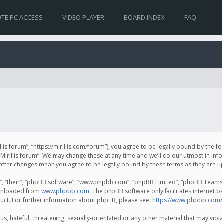
TE PC ACCESS
VIDEO PLAYER
BOARD INDEX
FAQ
irillis forum”, “https://mirillis.com/forum”), you agree to be legally bound by the 
Mirillis forum”. We may change these at any time and we’ll do our utmost in inf
um” after changes mean you agree to be legally bound by these terms as they ar
, “their”, “phpBB software”, “www.phpbb.com”, “phpBB Limited”, “phpBB Teams”) 
ownloaded from
www.phpbb.com
. The phpBB software only facilitates internet 
uct. For further information about phpBB, please see:
https://www.phpbb.com/
, hateful, threatening, sexually-orientated or any other material that may violat