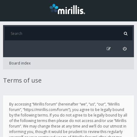
Board index
Terms of use
By accessing “Mirillis forum” (hereinafter “we”, “us”, “our”, “Mirillis
forum”, “https://mirillis.com/forum”), you agree to be legally bound
by the following terms. If you do not agree to be legally bound by all
of the following terms then please do not access and/or use “Mirillis
forum”. We may change these at any time and we’ll do our utmost in
informing you, though it would be prudent to review this regularly