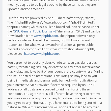
yourself as your continued usage of “Mirillis forum” after changes
mean you agree to be legally bound by these terms as they are
updated and/or amended.
Our forums are powered by phpBB (hereinafter “they”, “them”,
“their”, “phpBB software”, “www.phpbb.com”, “phpBB Limited”,
“phpBB Teams”) which is a bulletin board solution released under
the “
GNU General Public License v2
” (hereinafter “GPL”) and can be
downloaded from
www.phpbb.com
. The phpBB software only
facilitates internet based discussions; phpBB Limited is not
responsible for what we allow and/or disallow as permissible
content and/or conduct. For further information about phpBB,
please see:
https://www.phpbb.com/
.
You agree not to post any abusive, obscene, vulgar, slanderous,
hateful, threatening, sexually-orientated or any other material that
may violate any laws be it of your country, the country where “Mirillis
forum” is hosted or International Law. Doing so may lead to you
being immediately and permanently banned, with notification of
your Internet Service Provider if deemed required by us. The IP
address of all posts are recorded to aid in enforcing these
conditions. You agree that “Mirillis forum” have the right to remove,
edit, move or close any topic at any time should we see fit. As a user
you agree to any information you have entered to being stored in a
database. While this information will not be disclosed to any third