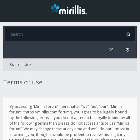
Board index
Terms of use
By accessing “Mirillis forum” (hereinafter “we”, “us”, “our”, “Mirillis
forum”, “https://mirillis.com/forum”), you agree to be legally bound
by the following terms. If you do not agree to be legally bound by all
of the following terms then please do not access and/or use “Mirillis
forum”. We may change these at any time and we’ll do our utmost in
informing you, though it would be prudent to review this regularly