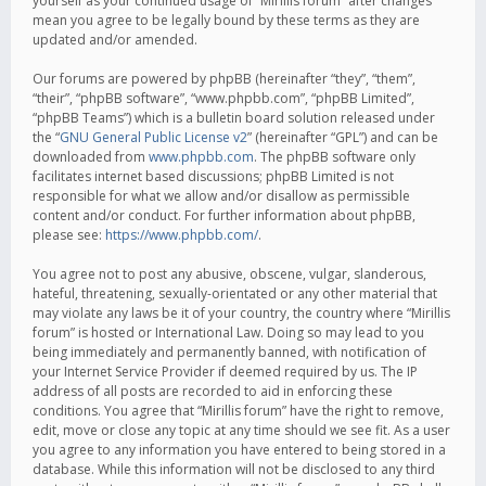
yourself as your continued usage of “Mirillis forum” after changes
mean you agree to be legally bound by these terms as they are
updated and/or amended.
Our forums are powered by phpBB (hereinafter “they”, “them”,
“their”, “phpBB software”, “www.phpbb.com”, “phpBB Limited”,
“phpBB Teams”) which is a bulletin board solution released under
the “
GNU General Public License v2
” (hereinafter “GPL”) and can be
downloaded from
www.phpbb.com
. The phpBB software only
facilitates internet based discussions; phpBB Limited is not
responsible for what we allow and/or disallow as permissible
content and/or conduct. For further information about phpBB,
please see:
https://www.phpbb.com/
.
You agree not to post any abusive, obscene, vulgar, slanderous,
hateful, threatening, sexually-orientated or any other material that
may violate any laws be it of your country, the country where “Mirillis
forum” is hosted or International Law. Doing so may lead to you
being immediately and permanently banned, with notification of
your Internet Service Provider if deemed required by us. The IP
address of all posts are recorded to aid in enforcing these
conditions. You agree that “Mirillis forum” have the right to remove,
edit, move or close any topic at any time should we see fit. As a user
you agree to any information you have entered to being stored in a
database. While this information will not be disclosed to any third