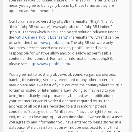
yourself as your continued usage of “Mirillis forum” after changes
mean you agree to be legally bound by these terms as they are
updated and/or amended.
Our forums are powered by phpBB (hereinafter “they”, “them”,
“their”, “phpBB software”, “www.phpbb.com”, “phpBB Limited”,
“phpBB Teams”) which is a bulletin board solution released under
the “
GNU General Public License v2
” (hereinafter “GPL”) and can be
downloaded from
www.phpbb.com
. The phpBB software only
facilitates internet based discussions; phpBB Limited is not
responsible for what we allow and/or disallow as permissible
content and/or conduct. For further information about phpBB,
please see:
https://www.phpbb.com/
.
You agree not to post any abusive, obscene, vulgar, slanderous,
hateful, threatening, sexually-orientated or any other material that
may violate any laws be it of your country, the country where “Mirillis
forum” is hosted or International Law. Doing so may lead to you
being immediately and permanently banned, with notification of
your Internet Service Provider if deemed required by us. The IP
address of all posts are recorded to aid in enforcing these
conditions. You agree that “Mirillis forum” have the right to remove,
edit, move or close any topic at any time should we see fit. As a user
you agree to any information you have entered to being stored in a
database. While this information will not be disclosed to any third