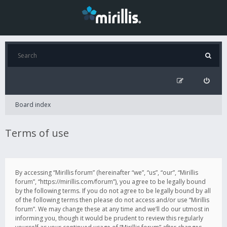
Board index
Terms of use
By accessing “Mirillis forum” (hereinafter “we”, “us”, “our”, “Mirillis
forum”, “https://mirillis.com/forum”), you agree to be legally bound
by the following terms. If you do not agree to be legally bound by all
of the following terms then please do not access and/or use “Mirillis
forum”. We may change these at any time and we’ll do our utmost in
informing you, though it would be prudent to review this regularly