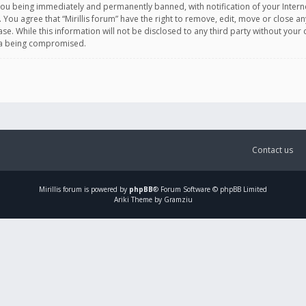
you being immediately and permanently banned, with notification of your Intern
. You agree that “Mirillis forum” have the right to remove, edit, move or close an
e. While this information will not be disclosed to any third party without your c
ata being compromised.
Contact us
Mirillis
forum is powered by
phpBB
® Forum Software © phpBB Limited
Ariki Theme by Gramziu