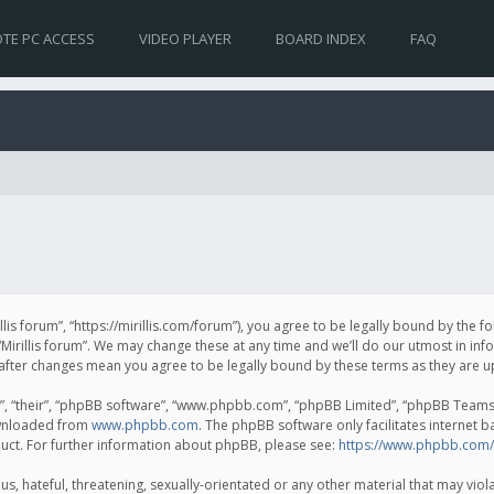
TE PC ACCESS
VIDEO PLAYER
BOARD INDEX
FAQ
irillis forum”, “https://mirillis.com/forum”), you agree to be legally bound by the 
Mirillis forum”. We may change these at any time and we’ll do our utmost in inf
um” after changes mean you agree to be legally bound by these terms as they ar
, “their”, “phpBB software”, “www.phpbb.com”, “phpBB Limited”, “phpBB Teams”) 
ownloaded from
www.phpbb.com
. The phpBB software only facilitates internet 
uct. For further information about phpBB, please see:
https://www.phpbb.com/
, hateful, threatening, sexually-orientated or any other material that may violat