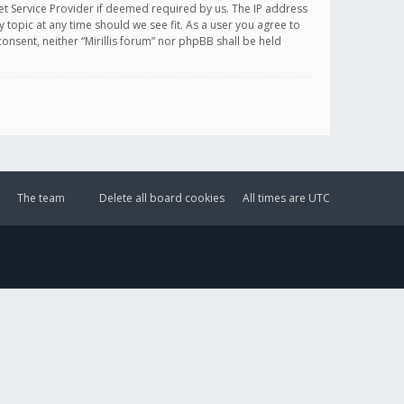
et Service Provider if deemed required by us. The IP address
y topic at any time should we see fit. As a user you agree to
onsent, neither “Mirillis forum” nor phpBB shall be held
The team
Delete all board cookies
All times are
UTC