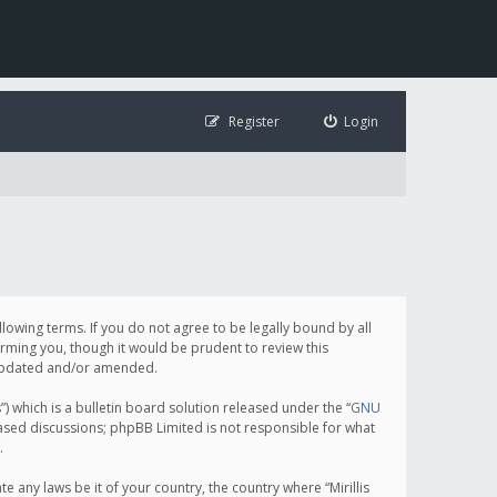
Register
Login
following terms. If you do not agree to be legally bound by all
orming you, though it would be prudent to review this
e updated and/or amended.
which is a bulletin board solution released under the “
GNU
based discussions; phpBB Limited is not responsible for what
.
e any laws be it of your country, the country where “Mirillis