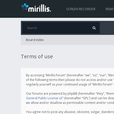
SCREEN RECORDER
REMO
Board index
Terms of use
By accessing “Mirillis forum” (hereinafter “we”, “us”, “our”, “M
of the following terms then please do not access and/or use “
regularly yourself as your continued usage of “Mirillis for
Our forums are powered by phpBB (hereinafter “they”, “them”
General Public License v2
” (hereinafter “GPL”) and can be d
we allow and/or disallow as permissible content and/or cond
You agree not to post any abusive, obscene, vulgar, slanderous