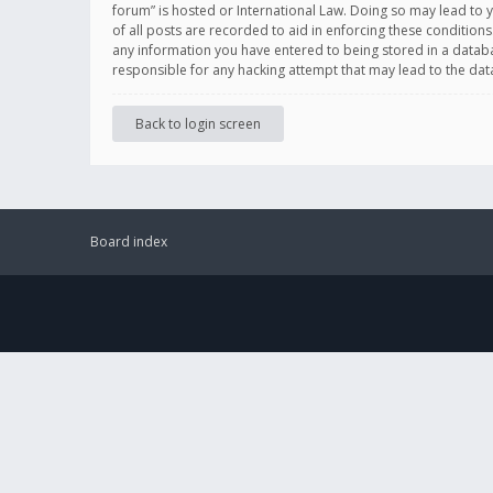
forum” is hosted or International Law. Doing so may lead to 
of all posts are recorded to aid in enforcing these conditions
any information you have entered to being stored in a databas
responsible for any hacking attempt that may lead to the d
Back to login screen
Board index