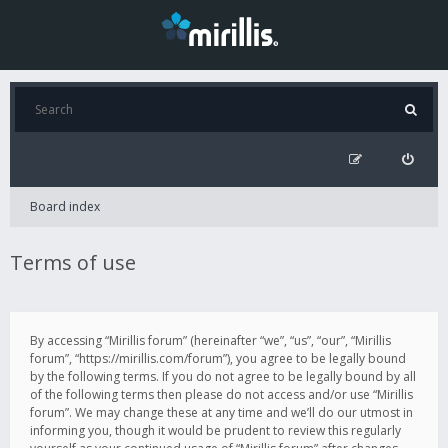
Board index
Terms of use
By accessing “Mirillis forum” (hereinafter “we”, “us”, “our”, “Mirillis
forum”, “https://mirillis.com/forum”), you agree to be legally bound
by the following terms. If you do not agree to be legally bound by all
of the following terms then please do not access and/or use “Mirillis
forum”. We may change these at any time and we’ll do our utmost in
informing you, though it would be prudent to review this regularly