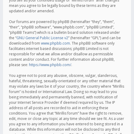
yourself as your continued usage of “Mirillis forum” after changes
mean you agree to be legally bound by these terms as they are
updated and/or amended.
Our forums are powered by phpBB (hereinafter “they”, “them”,
“their”, “phpBB software”, “www.phpbb.com”, “phpBB Limited”,
“phpBB Teams”) which is a bulletin board solution released under
the “
GNU General Public License v2
” (hereinafter “GPL”) and can be
downloaded from
www.phpbb.com
. The phpBB software only
facilitates internet based discussions; phpBB Limited is not
responsible for what we allow and/or disallow as permissible
content and/or conduct. For further information about phpBB,
please see:
https://www.phpbb.com/
.
You agree not to post any abusive, obscene, vulgar, slanderous,
hateful, threatening, sexually-orientated or any other material that
may violate any laws be it of your country, the country where “Mirillis
forum” is hosted or International Law. Doing so may lead to you
being immediately and permanently banned, with notification of
your Internet Service Provider if deemed required by us. The IP
address of all posts are recorded to aid in enforcing these
conditions. You agree that “Mirillis forum” have the right to remove,
edit, move or close any topic at any time should we see fit. As a user
you agree to any information you have entered to being stored in a
database. While this information will not be disclosed to any third