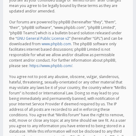
yourself as your continued usage of “Mirillis forum” after changes
mean you agree to be legally bound by these terms as they are
updated and/or amended.
Our forums are powered by phpBB (hereinafter “they”, “them”,
“their”, “phpBB software”, “www.phpbb.com”, “phpBB Limited”,
“phpBB Teams”) which is a bulletin board solution released under
the “
GNU General Public License v2
” (hereinafter “GPL”) and can be
downloaded from
www.phpbb.com
. The phpBB software only
facilitates internet based discussions; phpBB Limited is not
responsible for what we allow and/or disallow as permissible
content and/or conduct. For further information about phpBB,
please see:
https://www.phpbb.com/
.
You agree not to post any abusive, obscene, vulgar, slanderous,
hateful, threatening, sexually-orientated or any other material that
may violate any laws be it of your country, the country where “Mirillis
forum” is hosted or International Law. Doing so may lead to you
being immediately and permanently banned, with notification of
your Internet Service Provider if deemed required by us. The IP
address of all posts are recorded to aid in enforcing these
conditions. You agree that “Mirillis forum” have the right to remove,
edit, move or close any topic at any time should we see fit. As a user
you agree to any information you have entered to being stored in a
database. While this information will not be disclosed to any third