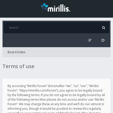
Board index
Terms of use
By accessing “Mirillis forum” (hereinafter “we”, “us”, “our”, “Mirillis
forum”, “https://mirillis.com/forum”), you agree to be legally bound
by the following terms. If you do not agree to be legally bound by all
of the following terms then please do not access and/or use “Mirillis
forum”. We may change these at any time and we’ll do our utmost in
informing you, though it would be prudent to review this regularly