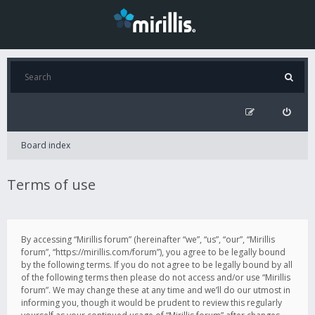
Board index
Terms of use
By accessing “Mirillis forum” (hereinafter “we”, “us”, “our”, “Mirillis
forum”, “https://mirillis.com/forum”), you agree to be legally bound
by the following terms. If you do not agree to be legally bound by all
of the following terms then please do not access and/or use “Mirillis
forum”. We may change these at any time and we’ll do our utmost in
informing you, though it would be prudent to review this regularly