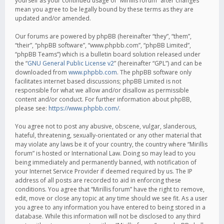
yourself as your continued usage of “Mirillis forum” after changes
mean you agree to be legally bound by these terms as they are
updated and/or amended.
Our forums are powered by phpBB (hereinafter “they”, “them”,
“their”, “phpBB software”, “www.phpbb.com”, “phpBB Limited”,
“phpBB Teams”) which is a bulletin board solution released under
the “
GNU General Public License v2
” (hereinafter “GPL”) and can be
downloaded from
www.phpbb.com
. The phpBB software only
facilitates internet based discussions; phpBB Limited is not
responsible for what we allow and/or disallow as permissible
content and/or conduct. For further information about phpBB,
please see:
https://www.phpbb.com/
.
You agree not to post any abusive, obscene, vulgar, slanderous,
hateful, threatening, sexually-orientated or any other material that
may violate any laws be it of your country, the country where “Mirillis
forum” is hosted or International Law. Doing so may lead to you
being immediately and permanently banned, with notification of
your Internet Service Provider if deemed required by us. The IP
address of all posts are recorded to aid in enforcing these
conditions. You agree that “Mirillis forum” have the right to remove,
edit, move or close any topic at any time should we see fit. As a user
you agree to any information you have entered to being stored in a
database. While this information will not be disclosed to any third