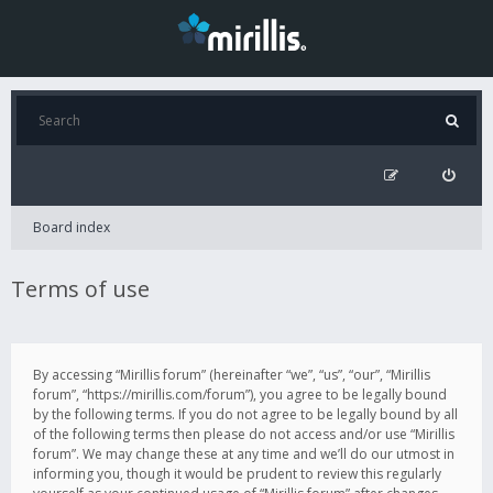
Board index
Terms of use
By accessing “Mirillis forum” (hereinafter “we”, “us”, “our”, “Mirillis
forum”, “https://mirillis.com/forum”), you agree to be legally bound
by the following terms. If you do not agree to be legally bound by all
of the following terms then please do not access and/or use “Mirillis
forum”. We may change these at any time and we’ll do our utmost in
informing you, though it would be prudent to review this regularly