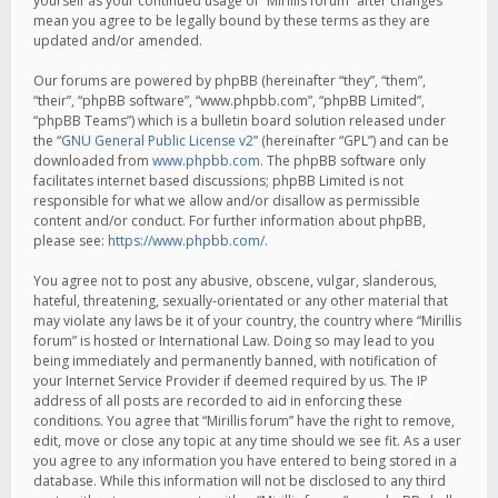
yourself as your continued usage of “Mirillis forum” after changes
mean you agree to be legally bound by these terms as they are
updated and/or amended.
Our forums are powered by phpBB (hereinafter “they”, “them”,
“their”, “phpBB software”, “www.phpbb.com”, “phpBB Limited”,
“phpBB Teams”) which is a bulletin board solution released under
the “
GNU General Public License v2
” (hereinafter “GPL”) and can be
downloaded from
www.phpbb.com
. The phpBB software only
facilitates internet based discussions; phpBB Limited is not
responsible for what we allow and/or disallow as permissible
content and/or conduct. For further information about phpBB,
please see:
https://www.phpbb.com/
.
You agree not to post any abusive, obscene, vulgar, slanderous,
hateful, threatening, sexually-orientated or any other material that
may violate any laws be it of your country, the country where “Mirillis
forum” is hosted or International Law. Doing so may lead to you
being immediately and permanently banned, with notification of
your Internet Service Provider if deemed required by us. The IP
address of all posts are recorded to aid in enforcing these
conditions. You agree that “Mirillis forum” have the right to remove,
edit, move or close any topic at any time should we see fit. As a user
you agree to any information you have entered to being stored in a
database. While this information will not be disclosed to any third