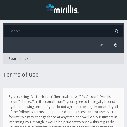
Board index
Terms of use
By accessing “Mirillis forum” (hereinafter “we”, “us”, “our”, “Mirillis
forum”, “https://mirillis.com/forum”), you agree to be legally bound
by the following terms. If you do not agree to be legally bound by all
of the following terms then please do not access and/or use “Mirillis
forum”. We may change these at any time and we’ll do our utmost in
informing you, though it would be prudent to review this regularly