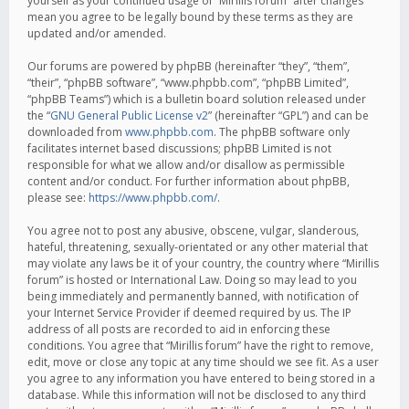
yourself as your continued usage of “Mirillis forum” after changes
mean you agree to be legally bound by these terms as they are
updated and/or amended.
Our forums are powered by phpBB (hereinafter “they”, “them”,
“their”, “phpBB software”, “www.phpbb.com”, “phpBB Limited”,
“phpBB Teams”) which is a bulletin board solution released under
the “
GNU General Public License v2
” (hereinafter “GPL”) and can be
downloaded from
www.phpbb.com
. The phpBB software only
facilitates internet based discussions; phpBB Limited is not
responsible for what we allow and/or disallow as permissible
content and/or conduct. For further information about phpBB,
please see:
https://www.phpbb.com/
.
You agree not to post any abusive, obscene, vulgar, slanderous,
hateful, threatening, sexually-orientated or any other material that
may violate any laws be it of your country, the country where “Mirillis
forum” is hosted or International Law. Doing so may lead to you
being immediately and permanently banned, with notification of
your Internet Service Provider if deemed required by us. The IP
address of all posts are recorded to aid in enforcing these
conditions. You agree that “Mirillis forum” have the right to remove,
edit, move or close any topic at any time should we see fit. As a user
you agree to any information you have entered to being stored in a
database. While this information will not be disclosed to any third