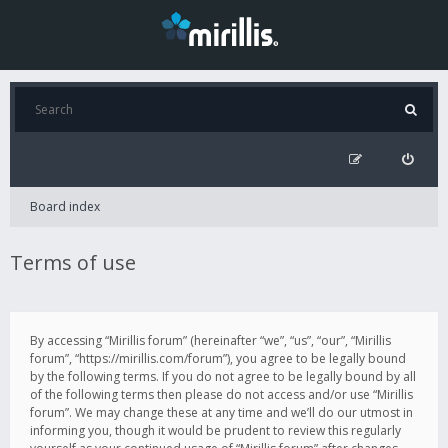
Board index
Terms of use
By accessing “Mirillis forum” (hereinafter “we”, “us”, “our”, “Mirillis
forum”, “https://mirillis.com/forum”), you agree to be legally bound
by the following terms. If you do not agree to be legally bound by all
of the following terms then please do not access and/or use “Mirillis
forum”. We may change these at any time and we’ll do our utmost in
informing you, though it would be prudent to review this regularly