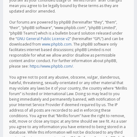
yourself as your continued usage of “Mirillis forum” after changes
mean you agree to be legally bound by these terms as they are
updated and/or amended.
Our forums are powered by phpBB (hereinafter “they”, “them”,
“their”, “phpBB software”, “www.phpbb.com”, “phpBB Limited”,
“phpBB Teams”) which is a bulletin board solution released under
the “
GNU General Public License v2
” (hereinafter “GPL”) and can be
downloaded from
www.phpbb.com
. The phpBB software only
facilitates internet based discussions; phpBB Limited is not
responsible for what we allow and/or disallow as permissible
content and/or conduct. For further information about phpBB,
please see:
https://www.phpbb.com/
.
You agree not to post any abusive, obscene, vulgar, slanderous,
hateful, threatening, sexually-orientated or any other material that
may violate any laws be it of your country, the country where “Mirillis
forum” is hosted or International Law. Doing so may lead to you
being immediately and permanently banned, with notification of
your Internet Service Provider if deemed required by us. The IP
address of all posts are recorded to aid in enforcing these
conditions. You agree that “Mirillis forum” have the right to remove,
edit, move or close any topic at any time should we see fit. As a user
you agree to any information you have entered to being stored in a
database. While this information will not be disclosed to any third