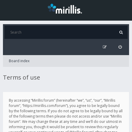
Board index
Terms of use
By accessing “Mirillis forum” (hereinafter “we”, “us”, “our”, “Mirillis
forum”, “https://mirillis.com/forum”), you agree to be legally bound
by the following terms. If you do not agree to be legally bound by all
of the following terms then please do not access and/or use “Mirillis
forum”. We may change these at any time and we’ll do our utmost in
informing you, though it would be prudent to review this regularly