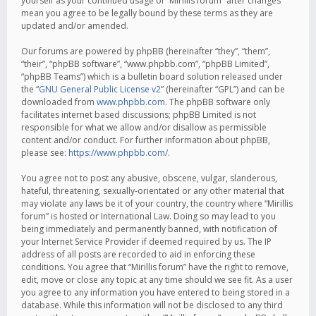
yourself as your continued usage of “Mirillis forum” after changes
mean you agree to be legally bound by these terms as they are
updated and/or amended.
Our forums are powered by phpBB (hereinafter “they”, “them”,
“their”, “phpBB software”, “www.phpbb.com”, “phpBB Limited”,
“phpBB Teams”) which is a bulletin board solution released under
the “
GNU General Public License v2
” (hereinafter “GPL”) and can be
downloaded from
www.phpbb.com
. The phpBB software only
facilitates internet based discussions; phpBB Limited is not
responsible for what we allow and/or disallow as permissible
content and/or conduct. For further information about phpBB,
please see:
https://www.phpbb.com/
.
You agree not to post any abusive, obscene, vulgar, slanderous,
hateful, threatening, sexually-orientated or any other material that
may violate any laws be it of your country, the country where “Mirillis
forum” is hosted or International Law. Doing so may lead to you
being immediately and permanently banned, with notification of
your Internet Service Provider if deemed required by us. The IP
address of all posts are recorded to aid in enforcing these
conditions. You agree that “Mirillis forum” have the right to remove,
edit, move or close any topic at any time should we see fit. As a user
you agree to any information you have entered to being stored in a
database. While this information will not be disclosed to any third