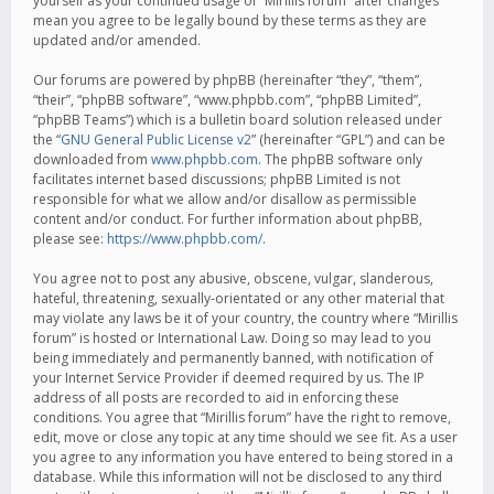
yourself as your continued usage of “Mirillis forum” after changes
mean you agree to be legally bound by these terms as they are
updated and/or amended.
Our forums are powered by phpBB (hereinafter “they”, “them”,
“their”, “phpBB software”, “www.phpbb.com”, “phpBB Limited”,
“phpBB Teams”) which is a bulletin board solution released under
the “
GNU General Public License v2
” (hereinafter “GPL”) and can be
downloaded from
www.phpbb.com
. The phpBB software only
facilitates internet based discussions; phpBB Limited is not
responsible for what we allow and/or disallow as permissible
content and/or conduct. For further information about phpBB,
please see:
https://www.phpbb.com/
.
You agree not to post any abusive, obscene, vulgar, slanderous,
hateful, threatening, sexually-orientated or any other material that
may violate any laws be it of your country, the country where “Mirillis
forum” is hosted or International Law. Doing so may lead to you
being immediately and permanently banned, with notification of
your Internet Service Provider if deemed required by us. The IP
address of all posts are recorded to aid in enforcing these
conditions. You agree that “Mirillis forum” have the right to remove,
edit, move or close any topic at any time should we see fit. As a user
you agree to any information you have entered to being stored in a
database. While this information will not be disclosed to any third