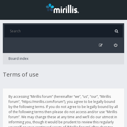
Board index
Terms of use
By accessing “Mirillis forum” (hereinafter “we”, “us”, “our”, “Mirillis
forum”, “https://mirillis.com/forum”), you agree to be legally bound
by the following terms. If you do not agree to be legally bound by all
of the following terms then please do not access and/or use “Mirillis
forum”. We may change these at any time and we’ll do our utmost in
informing you, though it would be prudent to review this regularly