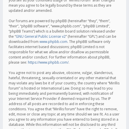
yourself as your continued usage of “Mirillis forum” after changes
mean you agree to be legally bound by these terms as they are
updated and/or amended.
Our forums are powered by phpBB (hereinafter “they”, “them”,
“their”, “phpBB software”, “www.phpbb.com”, “phpBB Limited”,
“phpBB Teams”) which is a bulletin board solution released under
the “
GNU General Public License v2
” (hereinafter “GPL”) and can be
downloaded from
www.phpbb.com
. The phpBB software only
facilitates internet based discussions; phpBB Limited is not
responsible for what we allow and/or disallow as permissible
content and/or conduct. For further information about phpBB,
please see:
https://www.phpbb.com/
.
You agree not to post any abusive, obscene, vulgar, slanderous,
hateful, threatening, sexually-orientated or any other material that
may violate any laws be it of your country, the country where “Mirillis
forum” is hosted or International Law. Doing so may lead to you
being immediately and permanently banned, with notification of
your Internet Service Provider if deemed required by us. The IP
address of all posts are recorded to aid in enforcing these
conditions. You agree that “Mirillis forum” have the right to remove,
edit, move or close any topic at any time should we see fit. As a user
you agree to any information you have entered to being stored in a
database. While this information will not be disclosed to any third