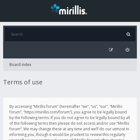
Board index
Terms of use
By accessing “Mirillis forum” (hereinafter “we”, “us”, “our”, “Mirillis
forum”, “https://mirillis.com/forum”), you agree to be legally bound
by the following terms. If you do not agree to be legally bound by all
of the following terms then please do not access and/or use “Mirillis
forum”. We may change these at any time and we’ll do our utmost in
informing you, though it would be prudent to review this regularly