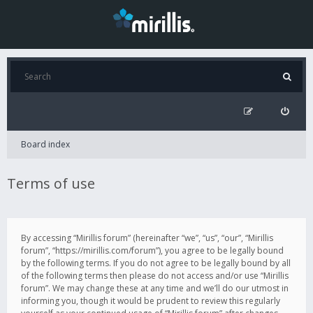
Board index
Terms of use
By accessing “Mirillis forum” (hereinafter “we”, “us”, “our”, “Mirillis
forum”, “https://mirillis.com/forum”), you agree to be legally bound
by the following terms. If you do not agree to be legally bound by all
of the following terms then please do not access and/or use “Mirillis
forum”. We may change these at any time and we’ll do our utmost in
informing you, though it would be prudent to review this regularly