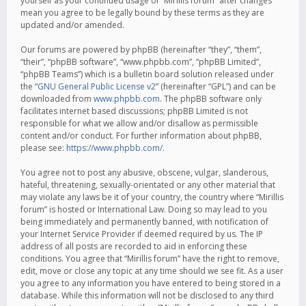
yourself as your continued usage of “Mirillis forum” after changes
mean you agree to be legally bound by these terms as they are
updated and/or amended.
Our forums are powered by phpBB (hereinafter “they”, “them”,
“their”, “phpBB software”, “www.phpbb.com”, “phpBB Limited”,
“phpBB Teams”) which is a bulletin board solution released under
the “
GNU General Public License v2
” (hereinafter “GPL”) and can be
downloaded from
www.phpbb.com
. The phpBB software only
facilitates internet based discussions; phpBB Limited is not
responsible for what we allow and/or disallow as permissible
content and/or conduct. For further information about phpBB,
please see:
https://www.phpbb.com/
.
You agree not to post any abusive, obscene, vulgar, slanderous,
hateful, threatening, sexually-orientated or any other material that
may violate any laws be it of your country, the country where “Mirillis
forum” is hosted or International Law. Doing so may lead to you
being immediately and permanently banned, with notification of
your Internet Service Provider if deemed required by us. The IP
address of all posts are recorded to aid in enforcing these
conditions. You agree that “Mirillis forum” have the right to remove,
edit, move or close any topic at any time should we see fit. As a user
you agree to any information you have entered to being stored in a
database. While this information will not be disclosed to any third