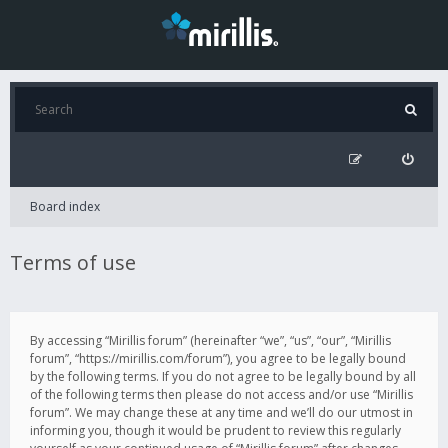
Board index
Terms of use
By accessing “Mirillis forum” (hereinafter “we”, “us”, “our”, “Mirillis
forum”, “https://mirillis.com/forum”), you agree to be legally bound
by the following terms. If you do not agree to be legally bound by all
of the following terms then please do not access and/or use “Mirillis
forum”. We may change these at any time and we’ll do our utmost in
informing you, though it would be prudent to review this regularly