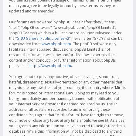
yourself as your continued usage of “Mirillis forum” after changes
mean you agree to be legally bound by these terms as they are
updated and/or amended.
Our forums are powered by phpBB (hereinafter “they”, “them”,
“their”, “phpBB software”, “www.phpbb.com”, “phpBB Limited”,
“phpBB Teams”) which is a bulletin board solution released under
the “
GNU General Public License v2
” (hereinafter “GPL”) and can be
downloaded from
www.phpbb.com
. The phpBB software only
facilitates internet based discussions; phpBB Limited is not
responsible for what we allow and/or disallow as permissible
content and/or conduct. For further information about phpBB,
please see:
https://www.phpbb.com/
.
You agree not to post any abusive, obscene, vulgar, slanderous,
hateful, threatening, sexually-orientated or any other material that
may violate any laws be it of your country, the country where “Mirillis
forum” is hosted or International Law. Doing so may lead to you
being immediately and permanently banned, with notification of
your Internet Service Provider if deemed required by us. The IP
address of all posts are recorded to aid in enforcing these
conditions. You agree that “Mirillis forum” have the right to remove,
edit, move or close any topic at any time should we see fit. As a user
you agree to any information you have entered to being stored in a
database. While this information will not be disclosed to any third