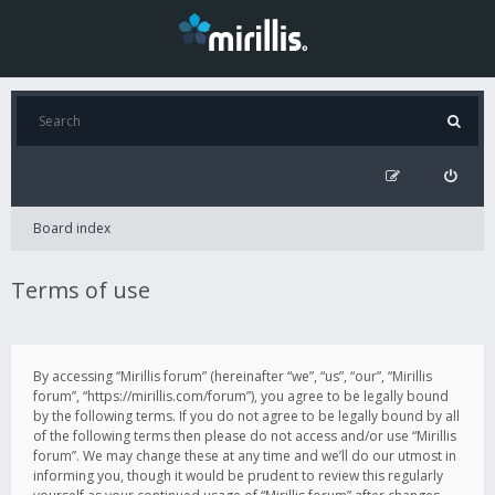
Board index
Terms of use
By accessing “Mirillis forum” (hereinafter “we”, “us”, “our”, “Mirillis
forum”, “https://mirillis.com/forum”), you agree to be legally bound
by the following terms. If you do not agree to be legally bound by all
of the following terms then please do not access and/or use “Mirillis
forum”. We may change these at any time and we’ll do our utmost in
informing you, though it would be prudent to review this regularly