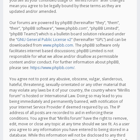
yourself as your continued usage of “Mirillis forum” after changes
mean you agree to be legally bound by these terms as they are
updated and/or amended.
Our forums are powered by phpBB (hereinafter “they”, “them”,
“their”, “phpBB software”, “www.phpbb.com”, “phpBB Limited”,
“phpBB Teams”) which is a bulletin board solution released under
the “
GNU General Public License v2
” (hereinafter “GPL”) and can be
downloaded from
www.phpbb.com
. The phpBB software only
facilitates internet based discussions; phpBB Limited is not
responsible for what we allow and/or disallow as permissible
content and/or conduct. For further information about phpBB,
please see:
https://www.phpbb.com/
.
You agree not to post any abusive, obscene, vulgar, slanderous,
hateful, threatening, sexually-orientated or any other material that
may violate any laws be it of your country, the country where “Mirillis
forum” is hosted or International Law. Doing so may lead to you
being immediately and permanently banned, with notification of
your Internet Service Provider if deemed required by us. The IP
address of all posts are recorded to aid in enforcing these
conditions. You agree that “Mirillis forum” have the right to remove,
edit, move or close any topic at any time should we see fit. As a user
you agree to any information you have entered to being stored in a
database. While this information will not be disclosed to any third