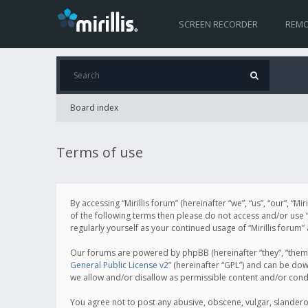
SCREEN RECORDER
REMO
Board index
Terms of use
By accessing “Mirillis forum” (hereinafter “we”, “us”, “our”, “M
of the following terms then please do not access and/or use “
regularly yourself as your continued usage of “Mirillis for
Our forums are powered by phpBB (hereinafter “they”, “them”
General Public License v2
” (hereinafter “GPL”) and can be d
we allow and/or disallow as permissible content and/or cond
You agree not to post any abusive, obscene, vulgar, slanderous