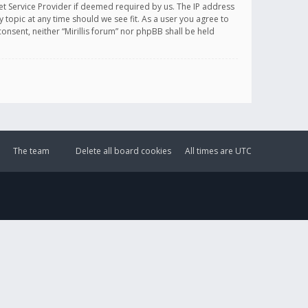
et Service Provider if deemed required by us. The IP address
y topic at any time should we see fit. As a user you agree to
onsent, neither “Mirillis forum” nor phpBB shall be held
The team
Delete all board cookies
All times are
UTC