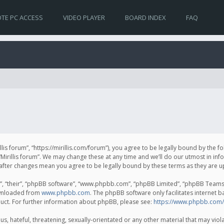
TE PC ACCESS
VIDEO PLAYER
BOARD INDEX
FAQ
irillis forum”, “https://mirillis.com/forum”), you agree to be legally bound by the 
Mirillis forum”. We may change these at any time and we’ll do our utmost in inf
um” after changes mean you agree to be legally bound by these terms as they ar
, “their”, “phpBB software”, “www.phpbb.com”, “phpBB Limited”, “phpBB Teams”) 
ownloaded from
www.phpbb.com
. The phpBB software only facilitates internet 
uct. For further information about phpBB, please see:
https://www.phpbb.com/
, hateful, threatening, sexually-orientated or any other material that may violat