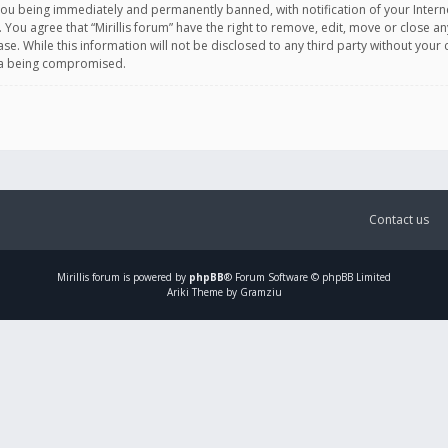
you being immediately and permanently banned, with notification of your Intern
. You agree that “Mirillis forum” have the right to remove, edit, move or close an
e. While this information will not be disclosed to any third party without your c
ata being compromised.
Contact us
Mirillis
forum is powered by
phpBB
® Forum Software © phpBB Limited
Ariki Theme by Gramziu