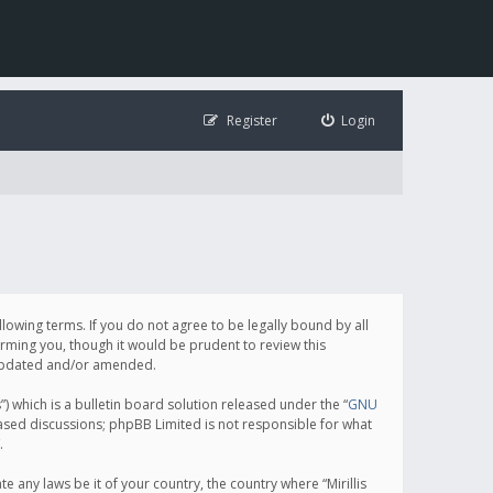
Register
Login
following terms. If you do not agree to be legally bound by all
orming you, though it would be prudent to review this
e updated and/or amended.
which is a bulletin board solution released under the “
GNU
based discussions; phpBB Limited is not responsible for what
.
e any laws be it of your country, the country where “Mirillis