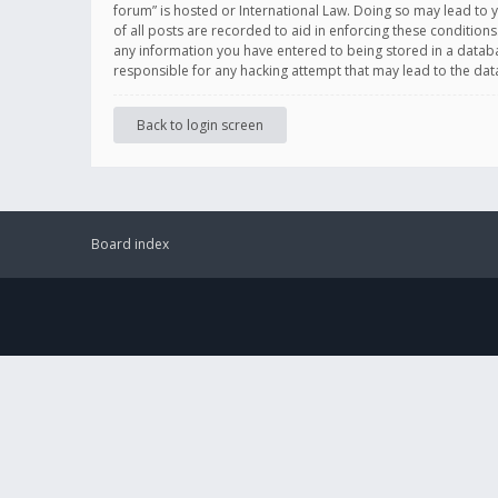
forum” is hosted or International Law. Doing so may lead to 
of all posts are recorded to aid in enforcing these conditions
any information you have entered to being stored in a databas
responsible for any hacking attempt that may lead to the d
Back to login screen
Board index