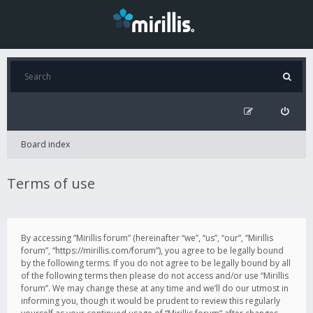
Board index
Terms of use
By accessing “Mirillis forum” (hereinafter “we”, “us”, “our”, “Mirillis
forum”, “https://mirillis.com/forum”), you agree to be legally bound
by the following terms. If you do not agree to be legally bound by all
of the following terms then please do not access and/or use “Mirillis
forum”. We may change these at any time and we’ll do our utmost in
informing you, though it would be prudent to review this regularly