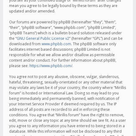
yourself as your continued usage of “Mirillis forum” after changes
mean you agree to be legally bound by these terms as they are
updated and/or amended.
Our forums are powered by phpBB (hereinafter “they”, “them”,
“their”, “phpBB software”, “www.phpbb.com”, “phpBB Limited”,
“phpBB Teams”) which is a bulletin board solution released under
the “
GNU General Public License v2
” (hereinafter “GPL”) and can be
downloaded from
www.phpbb.com
. The phpBB software only
facilitates internet based discussions; phpBB Limited is not
responsible for what we allow and/or disallow as permissible
content and/or conduct. For further information about phpBB,
please see:
https://www.phpbb.com/
.
You agree not to post any abusive, obscene, vulgar, slanderous,
hateful, threatening, sexually-orientated or any other material that
may violate any laws be it of your country, the country where “Mirillis
forum” is hosted or International Law. Doing so may lead to you
being immediately and permanently banned, with notification of
your Internet Service Provider if deemed required by us. The IP
address of all posts are recorded to aid in enforcing these
conditions. You agree that “Mirillis forum” have the right to remove,
edit, move or close any topic at any time should we see fit. As a user
you agree to any information you have entered to being stored in a
database. While this information will not be disclosed to any third