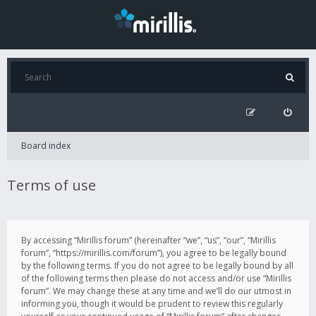
Board index
Terms of use
By accessing “Mirillis forum” (hereinafter “we”, “us”, “our”, “Mirillis
forum”, “https://mirillis.com/forum”), you agree to be legally bound
by the following terms. If you do not agree to be legally bound by all
of the following terms then please do not access and/or use “Mirillis
forum”. We may change these at any time and we’ll do our utmost in
informing you, though it would be prudent to review this regularly