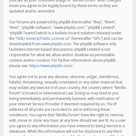
yourself as your continued usage of “Mirillis forum” after changes
mean you agree to be legally bound by these terms as they are
updated and/or amended.
Our forums are powered by phpBB (hereinafter “they”, “them”,
“their”, “phpBB software”, “www.phpbb.com”, “phpBB Limited”,
“phpBB Teams”) which is a bulletin board solution released under
the “
GNU General Public License v2
” (hereinafter “GPL”) and can be
downloaded from
www.phpbb.com
. The phpBB software only
facilitates internet based discussions; phpBB Limited is not
responsible for what we allow and/or disallow as permissible
content and/or conduct. For further information about phpBB,
please see:
https://www.phpbb.com/
.
You agree not to post any abusive, obscene, vulgar, slanderous,
hateful, threatening, sexually-orientated or any other material that
may violate any laws be it of your country, the country where “Mirillis
forum” is hosted or International Law. Doing so may lead to you
being immediately and permanently banned, with notification of
your Internet Service Provider if deemed required by us. The IP
address of all posts are recorded to aid in enforcing these
conditions. You agree that “Mirillis forum” have the right to remove,
edit, move or close any topic at any time should we see fit. As a user
you agree to any information you have entered to being stored in a
database. While this information will not be disclosed to any third