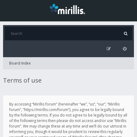
Board index
Terms of use
By accessing “Mirillis forum” (hereinafter “we”, “us”, “our”, “Mirillis
forum”, “https://mirillis.com/forum”), you agree to be legally bound
by the following terms. If you do not agree to be legally bound by all
of the following terms then please do not access and/or use “Mirillis
forum”. We may change these at any time and we’ll do our utmost in
informing you, though it would be prudent to review this regularly