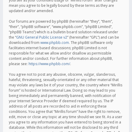
yourself as your continued usage of “Mirillis forum” after changes
mean you agree to be legally bound by these terms as they are
updated and/or amended.
Our forums are powered by phpBB (hereinafter “they”, “them”,
“their”, “phpBB software”, “www.phpbb.com”, “phpBB Limited”,
“phpBB Teams”) which is a bulletin board solution released under
the “
GNU General Public License v2
” (hereinafter “GPL”) and can be
downloaded from
www.phpbb.com
. The phpBB software only
facilitates internet based discussions; phpBB Limited is not
responsible for what we allow and/or disallow as permissible
content and/or conduct. For further information about phpBB,
please see:
https://www.phpbb.com/
.
You agree not to post any abusive, obscene, vulgar, slanderous,
hateful, threatening, sexually-orientated or any other material that
may violate any laws be it of your country, the country where “Mirillis
forum” is hosted or International Law. Doing so may lead to you
being immediately and permanently banned, with notification of
your Internet Service Provider if deemed required by us. The IP
address of all posts are recorded to aid in enforcing these
conditions. You agree that “Mirillis forum” have the right to remove,
edit, move or close any topic at any time should we see fit. As a user
you agree to any information you have entered to being stored in a
database. While this information will not be disclosed to any third