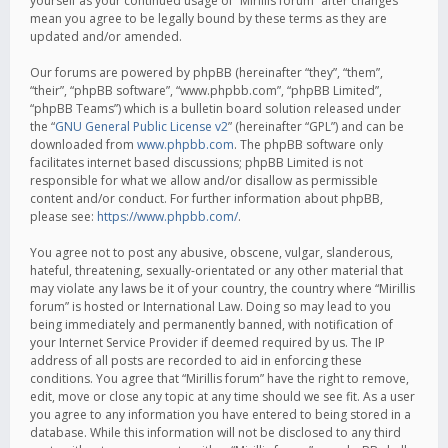
yourself as your continued usage of “Mirillis forum” after changes
mean you agree to be legally bound by these terms as they are
updated and/or amended.
Our forums are powered by phpBB (hereinafter “they”, “them”,
“their”, “phpBB software”, “www.phpbb.com”, “phpBB Limited”,
“phpBB Teams”) which is a bulletin board solution released under
the “
GNU General Public License v2
” (hereinafter “GPL”) and can be
downloaded from
www.phpbb.com
. The phpBB software only
facilitates internet based discussions; phpBB Limited is not
responsible for what we allow and/or disallow as permissible
content and/or conduct. For further information about phpBB,
please see:
https://www.phpbb.com/
.
You agree not to post any abusive, obscene, vulgar, slanderous,
hateful, threatening, sexually-orientated or any other material that
may violate any laws be it of your country, the country where “Mirillis
forum” is hosted or International Law. Doing so may lead to you
being immediately and permanently banned, with notification of
your Internet Service Provider if deemed required by us. The IP
address of all posts are recorded to aid in enforcing these
conditions. You agree that “Mirillis forum” have the right to remove,
edit, move or close any topic at any time should we see fit. As a user
you agree to any information you have entered to being stored in a
database. While this information will not be disclosed to any third