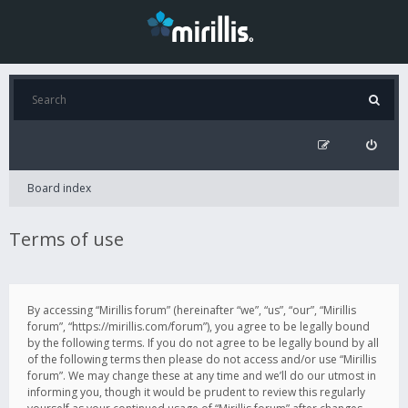
Board index
Terms of use
By accessing “Mirillis forum” (hereinafter “we”, “us”, “our”, “Mirillis
forum”, “https://mirillis.com/forum”), you agree to be legally bound
by the following terms. If you do not agree to be legally bound by all
of the following terms then please do not access and/or use “Mirillis
forum”. We may change these at any time and we’ll do our utmost in
informing you, though it would be prudent to review this regularly