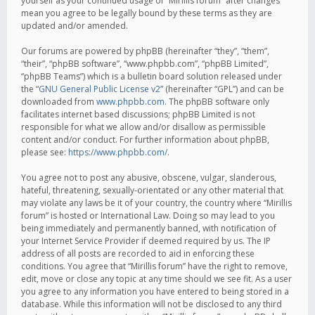
yourself as your continued usage of “Mirillis forum” after changes
mean you agree to be legally bound by these terms as they are
updated and/or amended.
Our forums are powered by phpBB (hereinafter “they”, “them”,
“their”, “phpBB software”, “www.phpbb.com”, “phpBB Limited”,
“phpBB Teams”) which is a bulletin board solution released under
the “
GNU General Public License v2
” (hereinafter “GPL”) and can be
downloaded from
www.phpbb.com
. The phpBB software only
facilitates internet based discussions; phpBB Limited is not
responsible for what we allow and/or disallow as permissible
content and/or conduct. For further information about phpBB,
please see:
https://www.phpbb.com/
.
You agree not to post any abusive, obscene, vulgar, slanderous,
hateful, threatening, sexually-orientated or any other material that
may violate any laws be it of your country, the country where “Mirillis
forum” is hosted or International Law. Doing so may lead to you
being immediately and permanently banned, with notification of
your Internet Service Provider if deemed required by us. The IP
address of all posts are recorded to aid in enforcing these
conditions. You agree that “Mirillis forum” have the right to remove,
edit, move or close any topic at any time should we see fit. As a user
you agree to any information you have entered to being stored in a
database. While this information will not be disclosed to any third