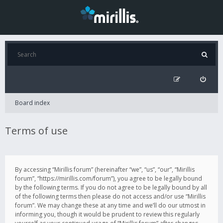
Board index
Terms of use
By accessing “Mirillis forum” (hereinafter “we”, “us”, “our”, “Mirillis
forum”, “https://mirillis.com/forum”), you agree to be legally bound
by the following terms. If you do not agree to be legally bound by all
of the following terms then please do not access and/or use “Mirillis
forum”. We may change these at any time and we’ll do our utmost in
informing you, though it would be prudent to review this regularly