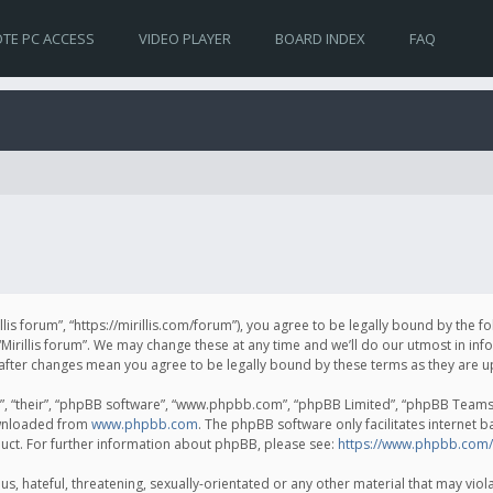
TE PC ACCESS
VIDEO PLAYER
BOARD INDEX
FAQ
irillis forum”, “https://mirillis.com/forum”), you agree to be legally bound by the 
Mirillis forum”. We may change these at any time and we’ll do our utmost in inf
um” after changes mean you agree to be legally bound by these terms as they ar
, “their”, “phpBB software”, “www.phpbb.com”, “phpBB Limited”, “phpBB Teams”) 
ownloaded from
www.phpbb.com
. The phpBB software only facilitates internet 
uct. For further information about phpBB, please see:
https://www.phpbb.com/
, hateful, threatening, sexually-orientated or any other material that may violat