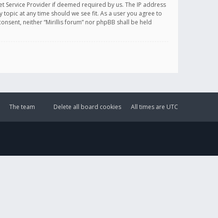
et Service Provider if deemed required by us. The IP address
y topic at any time should we see fit. As a user you agree to
onsent, neither “Mirillis forum” nor phpBB shall be held
The team
Delete all board cookies
All times are
UTC