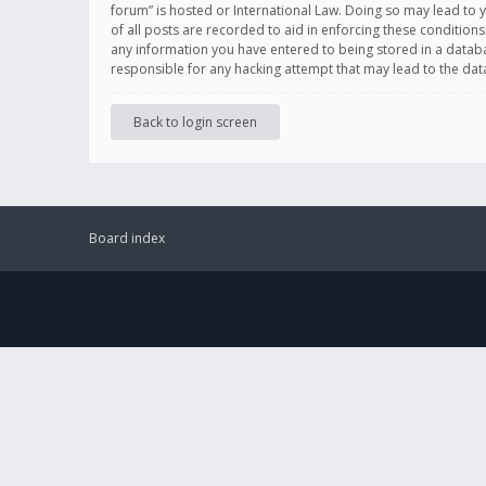
forum” is hosted or International Law. Doing so may lead to 
of all posts are recorded to aid in enforcing these conditions
any information you have entered to being stored in a databas
responsible for any hacking attempt that may lead to the d
Back to login screen
Board index