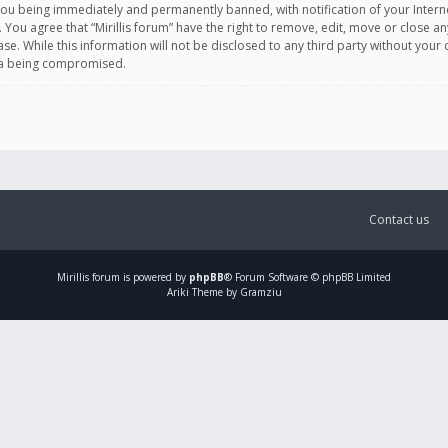
you being immediately and permanently banned, with notification of your Intern
. You agree that “Mirillis forum” have the right to remove, edit, move or close an
e. While this information will not be disclosed to any third party without your c
ata being compromised.
Contact us
Mirillis
forum is powered by
phpBB
® Forum Software © phpBB Limited
Ariki Theme by Gramziu