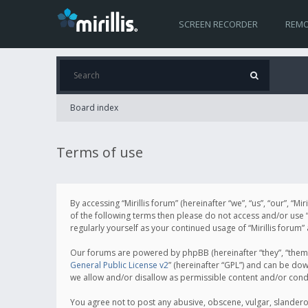
SCREEN RECORDER
REMO
Board index
Terms of use
By accessing “Mirillis forum” (hereinafter “we”, “us”, “our”, “M
of the following terms then please do not access and/or use “
regularly yourself as your continued usage of “Mirillis for
Our forums are powered by phpBB (hereinafter “they”, “them”
General Public License v2
” (hereinafter “GPL”) and can be d
we allow and/or disallow as permissible content and/or cond
You agree not to post any abusive, obscene, vulgar, slanderous