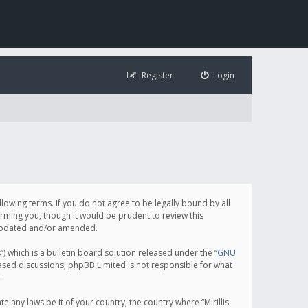
Register
Login
following terms. If you do not agree to be legally bound by all
orming you, though it would be prudent to review this
e updated and/or amended.
which is a bulletin board solution released under the “
GNU
based discussions; phpBB Limited is not responsible for what
.
e any laws be it of your country, the country where “Mirillis