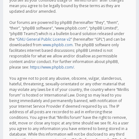
yourself as your continued usage of “Mirillis forum” after changes
mean you agree to be legally bound by these terms as they are
updated and/or amended.
Our forums are powered by phpBB (hereinafter “they”, “them”,
“their”, “phpBB software”, “www.phpbb.com”, “phpBB Limited”,
“phpBB Teams”) which is a bulletin board solution released under
the “
GNU General Public License v2
” (hereinafter “GPL”) and can be
downloaded from
www.phpbb.com
. The phpBB software only
facilitates internet based discussions; phpBB Limited is not
responsible for what we allow and/or disallow as permissible
content and/or conduct. For further information about phpBB,
please see:
https://www.phpbb.com/
.
You agree not to post any abusive, obscene, vulgar, slanderous,
hateful, threatening, sexually-orientated or any other material that
may violate any laws be it of your country, the country where “Mirillis
forum” is hosted or International Law. Doing so may lead to you
being immediately and permanently banned, with notification of
your Internet Service Provider if deemed required by us. The IP
address of all posts are recorded to aid in enforcing these
conditions. You agree that “Mirillis forum” have the right to remove,
edit, move or close any topic at any time should we see fit. As a user
you agree to any information you have entered to being stored in a
database. While this information will not be disclosed to any third