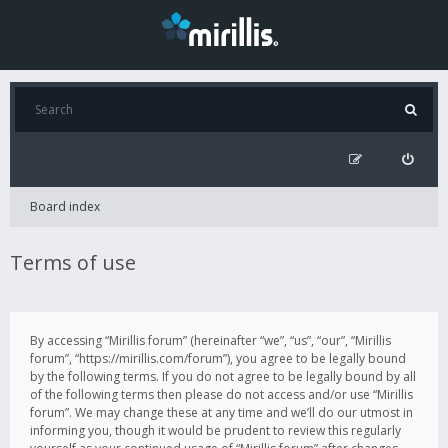
Board index
Terms of use
By accessing “Mirillis forum” (hereinafter “we”, “us”, “our”, “Mirillis
forum”, “https://mirillis.com/forum”), you agree to be legally bound
by the following terms. If you do not agree to be legally bound by all
of the following terms then please do not access and/or use “Mirillis
forum”. We may change these at any time and we’ll do our utmost in
informing you, though it would be prudent to review this regularly