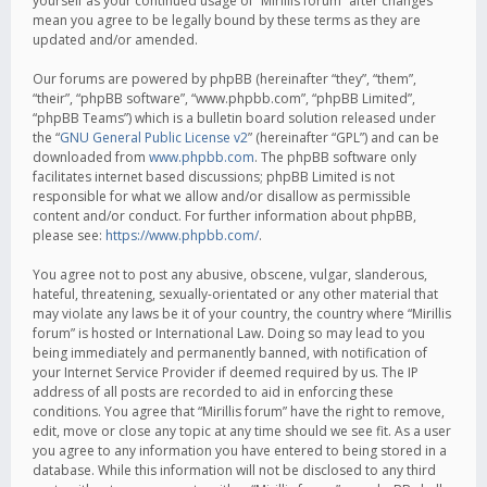
yourself as your continued usage of “Mirillis forum” after changes
mean you agree to be legally bound by these terms as they are
updated and/or amended.
Our forums are powered by phpBB (hereinafter “they”, “them”,
“their”, “phpBB software”, “www.phpbb.com”, “phpBB Limited”,
“phpBB Teams”) which is a bulletin board solution released under
the “
GNU General Public License v2
” (hereinafter “GPL”) and can be
downloaded from
www.phpbb.com
. The phpBB software only
facilitates internet based discussions; phpBB Limited is not
responsible for what we allow and/or disallow as permissible
content and/or conduct. For further information about phpBB,
please see:
https://www.phpbb.com/
.
You agree not to post any abusive, obscene, vulgar, slanderous,
hateful, threatening, sexually-orientated or any other material that
may violate any laws be it of your country, the country where “Mirillis
forum” is hosted or International Law. Doing so may lead to you
being immediately and permanently banned, with notification of
your Internet Service Provider if deemed required by us. The IP
address of all posts are recorded to aid in enforcing these
conditions. You agree that “Mirillis forum” have the right to remove,
edit, move or close any topic at any time should we see fit. As a user
you agree to any information you have entered to being stored in a
database. While this information will not be disclosed to any third