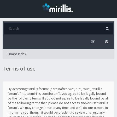
Board index
Terms of use
By accessing “Mirillis forum” (hereinafter “we”, “us”, “our”, “Mirillis
forum”, “https://mirillis.com/forum”), you agree to be legally bound
by the following terms. If you do not agree to be legally bound by all
of the following terms then please do not access and/or use “Mirillis
forum”. We may change these at any time and we’ll do our utmost in
informing you, though it would be prudent to review this regularly