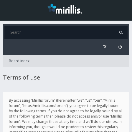
Board index
Terms of use
By accessing “Mirillis forum” (hereinafter “we”, “us”, “our”, “Mirillis
forum”, “https://mirillis.com/forum”), you agree to be legally bound
by the following terms. If you do not agree to be legally bound by all
of the following terms then please do not access and/or use “Mirillis
forum”. We may change these at any time and we’ll do our utmost in
informing you, though it would be prudent to review this regularly