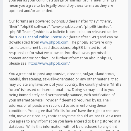
yourself as your continued usage of “Mirillis forum” after changes
mean you agree to be legally bound by these terms as they are
updated and/or amended.
Our forums are powered by phpBB (hereinafter “they”, “them”,
“their”, “phpBB software”, “www.phpbb.com”, “phpBB Limited”,
“phpBB Teams”) which is a bulletin board solution released under
the “
GNU General Public License v2
” (hereinafter “GPL”) and can be
downloaded from
www.phpbb.com
. The phpBB software only
facilitates internet based discussions; phpBB Limited is not
responsible for what we allow and/or disallow as permissible
content and/or conduct. For further information about phpBB,
please see:
https://www.phpbb.com/
.
You agree not to post any abusive, obscene, vulgar, slanderous,
hateful, threatening, sexually-orientated or any other material that
may violate any laws be it of your country, the country where “Mirillis
forum” is hosted or International Law. Doing so may lead to you
being immediately and permanently banned, with notification of
your Internet Service Provider if deemed required by us. The IP
address of all posts are recorded to aid in enforcing these
conditions. You agree that “Mirillis forum” have the right to remove,
edit, move or close any topic at any time should we see fit. As a user
you agree to any information you have entered to being stored in a
database. While this information will not be disclosed to any third