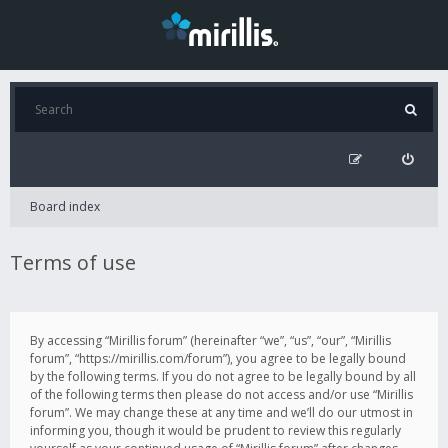
Board index
Terms of use
By accessing “Mirillis forum” (hereinafter “we”, “us”, “our”, “Mirillis
forum”, “https://mirillis.com/forum”), you agree to be legally bound
by the following terms. If you do not agree to be legally bound by all
of the following terms then please do not access and/or use “Mirillis
forum”. We may change these at any time and we’ll do our utmost in
informing you, though it would be prudent to review this regularly