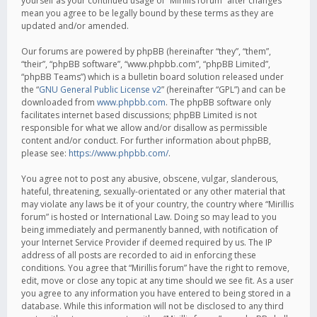
yourself as your continued usage of “Mirillis forum” after changes
mean you agree to be legally bound by these terms as they are
updated and/or amended.
Our forums are powered by phpBB (hereinafter “they”, “them”,
“their”, “phpBB software”, “www.phpbb.com”, “phpBB Limited”,
“phpBB Teams”) which is a bulletin board solution released under
the “
GNU General Public License v2
” (hereinafter “GPL”) and can be
downloaded from
www.phpbb.com
. The phpBB software only
facilitates internet based discussions; phpBB Limited is not
responsible for what we allow and/or disallow as permissible
content and/or conduct. For further information about phpBB,
please see:
https://www.phpbb.com/
.
You agree not to post any abusive, obscene, vulgar, slanderous,
hateful, threatening, sexually-orientated or any other material that
may violate any laws be it of your country, the country where “Mirillis
forum” is hosted or International Law. Doing so may lead to you
being immediately and permanently banned, with notification of
your Internet Service Provider if deemed required by us. The IP
address of all posts are recorded to aid in enforcing these
conditions. You agree that “Mirillis forum” have the right to remove,
edit, move or close any topic at any time should we see fit. As a user
you agree to any information you have entered to being stored in a
database. While this information will not be disclosed to any third