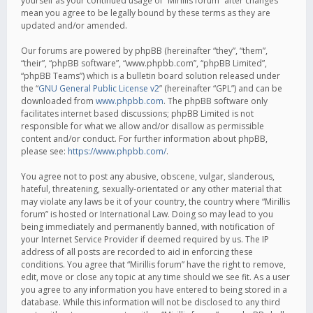
yourself as your continued usage of “Mirillis forum” after changes
mean you agree to be legally bound by these terms as they are
updated and/or amended.
Our forums are powered by phpBB (hereinafter “they”, “them”,
“their”, “phpBB software”, “www.phpbb.com”, “phpBB Limited”,
“phpBB Teams”) which is a bulletin board solution released under
the “
GNU General Public License v2
” (hereinafter “GPL”) and can be
downloaded from
www.phpbb.com
. The phpBB software only
facilitates internet based discussions; phpBB Limited is not
responsible for what we allow and/or disallow as permissible
content and/or conduct. For further information about phpBB,
please see:
https://www.phpbb.com/
.
You agree not to post any abusive, obscene, vulgar, slanderous,
hateful, threatening, sexually-orientated or any other material that
may violate any laws be it of your country, the country where “Mirillis
forum” is hosted or International Law. Doing so may lead to you
being immediately and permanently banned, with notification of
your Internet Service Provider if deemed required by us. The IP
address of all posts are recorded to aid in enforcing these
conditions. You agree that “Mirillis forum” have the right to remove,
edit, move or close any topic at any time should we see fit. As a user
you agree to any information you have entered to being stored in a
database. While this information will not be disclosed to any third