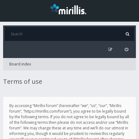
Board index
Terms of use
By accessing “Mirillis forum” (hereinafter “we”, “us”, “our”, “Mirillis
forum”, “https://mirillis.com/forum”), you agree to be legally bound
by the following terms. If you do not agree to be legally bound by all
of the following terms then please do not access and/or use “Mirillis
forum”. We may change these at any time and we’ll do our utmost in
informing you, though it would be prudent to review this regularly