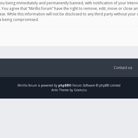
you being immediately and permanently banned, with notification of your Intern
. You agree that “Mirillis forum” have the right to remove, edit, move or close an
e. While this information will not be disclosed to any third party without your c
ata being compromised.
Contact us
Mirillis
forum is powered by
phpBB
® Forum Software © phpBB Limited
Ariki Theme by Gramziu