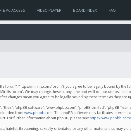
TE PC ACCESS
VIDEO PLAYER
BOARD INDEX
FAQ
irillis forum”, “https://mirillis.com/forum”), you agree to be legally bound by the 
Mirillis forum”. We may change these at any time and we’ll do our utmost in inf
um” after changes mean you agree to be legally bound by these terms as they ar
, “their”, “phpBB software”, “www.phpbb.com”, “phpBB Limited”, “phpBB Teams”) 
ownloaded from
www.phpbb.com
. The phpBB software only facilitates internet 
uct. For further information about phpBB, please see:
https://www.phpbb.com/
, hateful, threatening, sexually-orientated or any other material that may violat