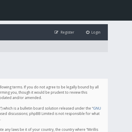
Register
Login
following terms. If you do not agree to be legally bound by all
orming you, though it would be prudent to review this
e updated and/or amended.
which is a bulletin board solution released under the “
GNU
based discussions; phpBB Limited is not responsible for what
.
e any laws be it of your country, the country where “Mirillis