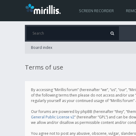
SCREEN RECORDER
REMO
Board index
Terms of use
By accessing “Mirillis forum” (hereinafter “we”, “us”, “our”, “M
of the following terms then please do not access and/or use “
regularly yourself as your continued usage of “Mirillis for
Our forums are powered by phpBB (hereinafter “they”, “them”
General Public License v2
” (hereinafter “GPL”) and can be d
we allow and/or disallow as permissible content and/or cond
You agree not to post any abusive, obscene, vulgar, slanderous