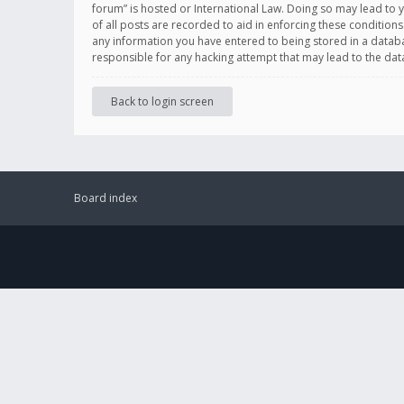
forum” is hosted or International Law. Doing so may lead to 
of all posts are recorded to aid in enforcing these conditions
any information you have entered to being stored in a databas
responsible for any hacking attempt that may lead to the d
Back to login screen
Board index