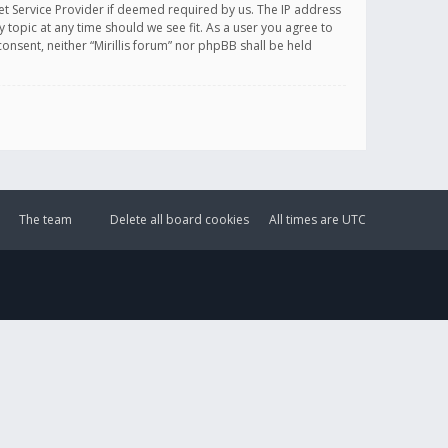
et Service Provider if deemed required by us. The IP address
y topic at any time should we see fit. As a user you agree to
onsent, neither “Mirillis forum” nor phpBB shall be held
The team
Delete all board cookies
All times are
UTC