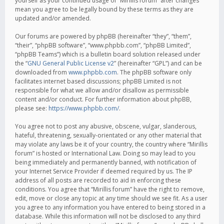
yourself as your continued usage of “Mirillis forum” after changes
mean you agree to be legally bound by these terms as they are
updated and/or amended.
Our forums are powered by phpBB (hereinafter “they”, “them”,
“their”, “phpBB software”, “www.phpbb.com”, “phpBB Limited”,
“phpBB Teams”) which is a bulletin board solution released under
the “
GNU General Public License v2
” (hereinafter “GPL”) and can be
downloaded from
www.phpbb.com
. The phpBB software only
facilitates internet based discussions; phpBB Limited is not
responsible for what we allow and/or disallow as permissible
content and/or conduct. For further information about phpBB,
please see:
https://www.phpbb.com/
.
You agree not to post any abusive, obscene, vulgar, slanderous,
hateful, threatening, sexually-orientated or any other material that
may violate any laws be it of your country, the country where “Mirillis
forum” is hosted or International Law. Doing so may lead to you
being immediately and permanently banned, with notification of
your Internet Service Provider if deemed required by us. The IP
address of all posts are recorded to aid in enforcing these
conditions. You agree that “Mirillis forum” have the right to remove,
edit, move or close any topic at any time should we see fit. As a user
you agree to any information you have entered to being stored in a
database. While this information will not be disclosed to any third