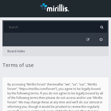
Board index
Terms of use
By accessing “Mirillis forum” (hereinafter “we”, “us”, “our”, “Mirillis
forum”, “https://mirillis.com/forum”), you agree to be legally bound
by the following terms. If you do not agree to be legally bound by all
of the following terms then please do not access and/or use “Mirillis
forum”. We may change these at any time and we’ll do our utmost in
informing you, though it would be prudent to review this regularly