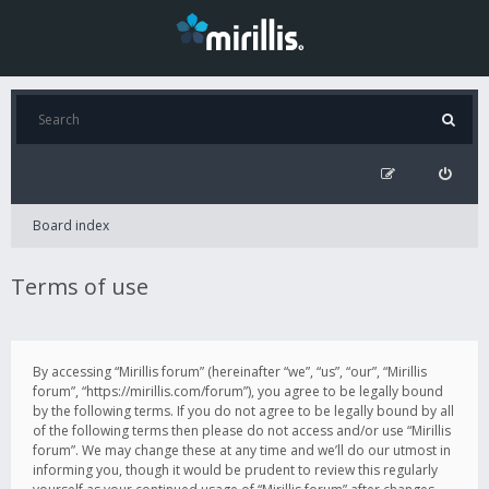
Board index
Terms of use
By accessing “Mirillis forum” (hereinafter “we”, “us”, “our”, “Mirillis
forum”, “https://mirillis.com/forum”), you agree to be legally bound
by the following terms. If you do not agree to be legally bound by all
of the following terms then please do not access and/or use “Mirillis
forum”. We may change these at any time and we’ll do our utmost in
informing you, though it would be prudent to review this regularly