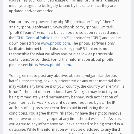
yourself as your continued usage of “Mirillis forum” after changes
mean you agree to be legally bound by these terms as they are
updated and/or amended.
Our forums are powered by phpBB (hereinafter “they”, “them”,
“their”, “phpBB software”, “www.phpbb.com”, “phpBB Limited”,
“phpBB Teams”) which is a bulletin board solution released under
the “
GNU General Public License v2
” (hereinafter “GPL”) and can be
downloaded from
www.phpbb.com
. The phpBB software only
facilitates internet based discussions; phpBB Limited is not
responsible for what we allow and/or disallow as permissible
content and/or conduct. For further information about phpBB,
please see:
https://www.phpbb.com/
.
You agree not to post any abusive, obscene, vulgar, slanderous,
hateful, threatening, sexually-orientated or any other material that
may violate any laws be it of your country, the country where “Mirillis
forum” is hosted or International Law. Doing so may lead to you
being immediately and permanently banned, with notification of
your Internet Service Provider if deemed required by us. The IP
address of all posts are recorded to aid in enforcing these
conditions. You agree that “Mirillis forum” have the right to remove,
edit, move or close any topic at any time should we see fit. As a user
you agree to any information you have entered to being stored in a
database. While this information will not be disclosed to any third