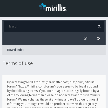
Board index
Terms of use
By accessing “Mirillis forum” (hereinafter “we”, “us”, “our”, “Mirillis
forum”, “https://mirillis.com/forum”), you agree to be legally bound
by the following terms. If you do not agree to be legally bound by all
of the following terms then please do not access and/or use “Mirillis
forum”. We may change these at any time and we’ll do our utmost in
informing you, though it would be prudent to review this regularly