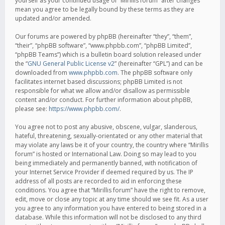
yourself as your continued usage of “Mirillis forum” after changes
mean you agree to be legally bound by these terms as they are
updated and/or amended.
Our forums are powered by phpBB (hereinafter “they”, “them”,
“their”, “phpBB software”, “www.phpbb.com”, “phpBB Limited”,
“phpBB Teams”) which is a bulletin board solution released under
the “
GNU General Public License v2
” (hereinafter “GPL”) and can be
downloaded from
www.phpbb.com
. The phpBB software only
facilitates internet based discussions; phpBB Limited is not
responsible for what we allow and/or disallow as permissible
content and/or conduct. For further information about phpBB,
please see:
https://www.phpbb.com/
.
You agree not to post any abusive, obscene, vulgar, slanderous,
hateful, threatening, sexually-orientated or any other material that
may violate any laws be it of your country, the country where “Mirillis
forum” is hosted or International Law. Doing so may lead to you
being immediately and permanently banned, with notification of
your Internet Service Provider if deemed required by us. The IP
address of all posts are recorded to aid in enforcing these
conditions. You agree that “Mirillis forum” have the right to remove,
edit, move or close any topic at any time should we see fit. As a user
you agree to any information you have entered to being stored in a
database. While this information will not be disclosed to any third