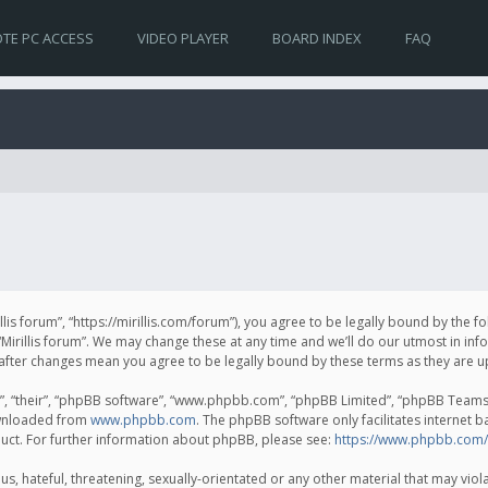
TE PC ACCESS
VIDEO PLAYER
BOARD INDEX
FAQ
irillis forum”, “https://mirillis.com/forum”), you agree to be legally bound by the 
Mirillis forum”. We may change these at any time and we’ll do our utmost in inf
um” after changes mean you agree to be legally bound by these terms as they ar
, “their”, “phpBB software”, “www.phpbb.com”, “phpBB Limited”, “phpBB Teams”) 
ownloaded from
www.phpbb.com
. The phpBB software only facilitates internet 
uct. For further information about phpBB, please see:
https://www.phpbb.com/
, hateful, threatening, sexually-orientated or any other material that may violat