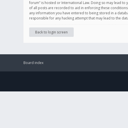
forum” is hosted or International Law. Doing so may lead to 
of all posts are recorded to aid in enforcing these conditions
any information you have entered to being stored in a databas
responsible for any hacking attempt that may lead to the d
Back to login screen
Board index