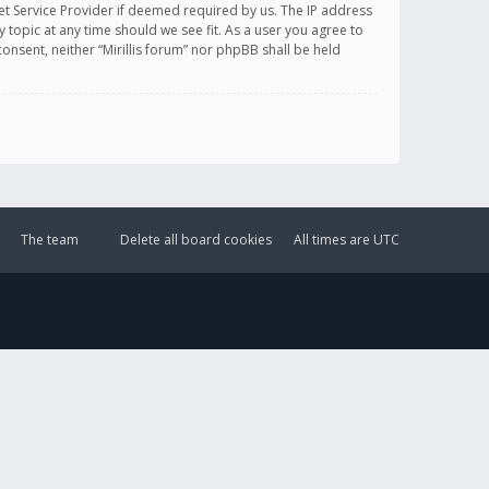
et Service Provider if deemed required by us. The IP address
y topic at any time should we see fit. As a user you agree to
onsent, neither “Mirillis forum” nor phpBB shall be held
The team
Delete all board cookies
All times are
UTC