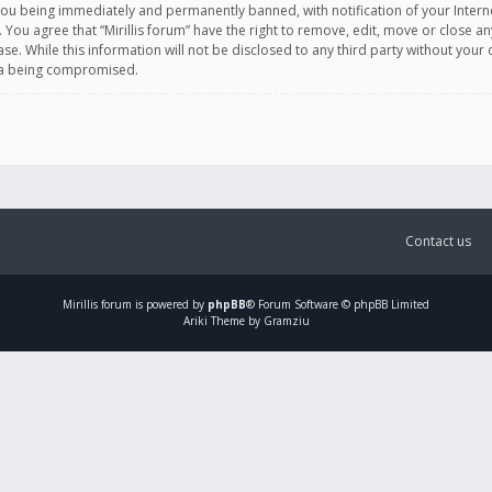
you being immediately and permanently banned, with notification of your Intern
. You agree that “Mirillis forum” have the right to remove, edit, move or close an
e. While this information will not be disclosed to any third party without your c
ata being compromised.
Contact us
Mirillis
forum is powered by
phpBB
® Forum Software © phpBB Limited
Ariki Theme by Gramziu