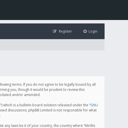
Register
Login
following terms. If you do not agree to be legally bound by all
orming you, though it would be prudent to review this
e updated and/or amended.
which is a bulletin board solution released under the “
GNU
based discussions; phpBB Limited is not responsible for what
.
e any laws be it of your country, the country where “Mirillis