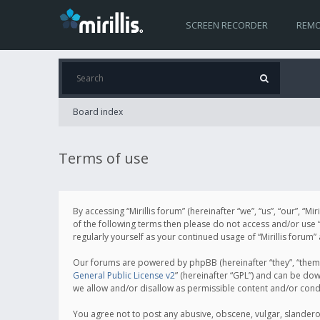
SCREEN RECORDER
REMO
Board index
Terms of use
By accessing “Mirillis forum” (hereinafter “we”, “us”, “our”, “M
of the following terms then please do not access and/or use “
regularly yourself as your continued usage of “Mirillis for
Our forums are powered by phpBB (hereinafter “they”, “them”
General Public License v2
” (hereinafter “GPL”) and can be d
we allow and/or disallow as permissible content and/or cond
You agree not to post any abusive, obscene, vulgar, slanderous