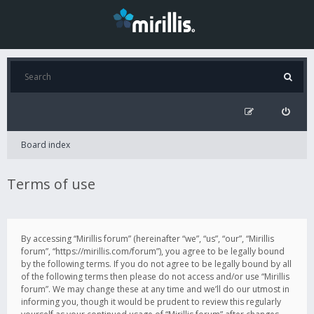
Board index
Terms of use
By accessing “Mirillis forum” (hereinafter “we”, “us”, “our”, “Mirillis
forum”, “https://mirillis.com/forum”), you agree to be legally bound
by the following terms. If you do not agree to be legally bound by all
of the following terms then please do not access and/or use “Mirillis
forum”. We may change these at any time and we’ll do our utmost in
informing you, though it would be prudent to review this regularly