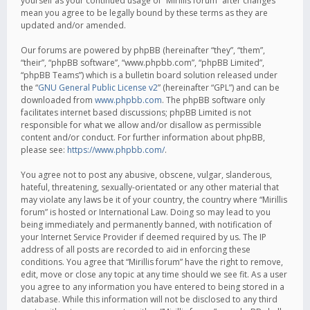
yourself as your continued usage of “Mirillis forum” after changes
mean you agree to be legally bound by these terms as they are
updated and/or amended.
Our forums are powered by phpBB (hereinafter “they”, “them”,
“their”, “phpBB software”, “www.phpbb.com”, “phpBB Limited”,
“phpBB Teams”) which is a bulletin board solution released under
the “
GNU General Public License v2
” (hereinafter “GPL”) and can be
downloaded from
www.phpbb.com
. The phpBB software only
facilitates internet based discussions; phpBB Limited is not
responsible for what we allow and/or disallow as permissible
content and/or conduct. For further information about phpBB,
please see:
https://www.phpbb.com/
.
You agree not to post any abusive, obscene, vulgar, slanderous,
hateful, threatening, sexually-orientated or any other material that
may violate any laws be it of your country, the country where “Mirillis
forum” is hosted or International Law. Doing so may lead to you
being immediately and permanently banned, with notification of
your Internet Service Provider if deemed required by us. The IP
address of all posts are recorded to aid in enforcing these
conditions. You agree that “Mirillis forum” have the right to remove,
edit, move or close any topic at any time should we see fit. As a user
you agree to any information you have entered to being stored in a
database. While this information will not be disclosed to any third