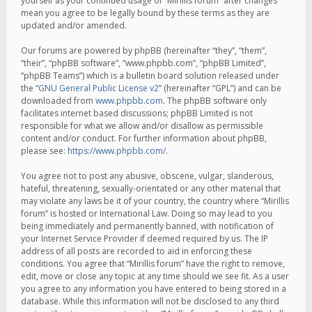
yourself as your continued usage of “Mirillis forum” after changes
mean you agree to be legally bound by these terms as they are
updated and/or amended.
Our forums are powered by phpBB (hereinafter “they”, “them”,
“their”, “phpBB software”, “www.phpbb.com”, “phpBB Limited”,
“phpBB Teams”) which is a bulletin board solution released under
the “
GNU General Public License v2
” (hereinafter “GPL”) and can be
downloaded from
www.phpbb.com
. The phpBB software only
facilitates internet based discussions; phpBB Limited is not
responsible for what we allow and/or disallow as permissible
content and/or conduct. For further information about phpBB,
please see:
https://www.phpbb.com/
.
You agree not to post any abusive, obscene, vulgar, slanderous,
hateful, threatening, sexually-orientated or any other material that
may violate any laws be it of your country, the country where “Mirillis
forum” is hosted or International Law. Doing so may lead to you
being immediately and permanently banned, with notification of
your Internet Service Provider if deemed required by us. The IP
address of all posts are recorded to aid in enforcing these
conditions. You agree that “Mirillis forum” have the right to remove,
edit, move or close any topic at any time should we see fit. As a user
you agree to any information you have entered to being stored in a
database. While this information will not be disclosed to any third