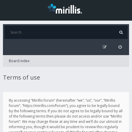
Board index
Terms of use
By accessing “Mirillis forum” (hereinafter “we”, “us”, “our”, “Mirillis
forum”, “https://mirillis.com/forum”), you agree to be legally bound
by the following terms. If you do not agree to be legally bound by all
of the following terms then please do not access and/or use “Mirillis
forum”. We may change these at any time and we’ll do our utmost in
informing you, though it would be prudent to review this regularly