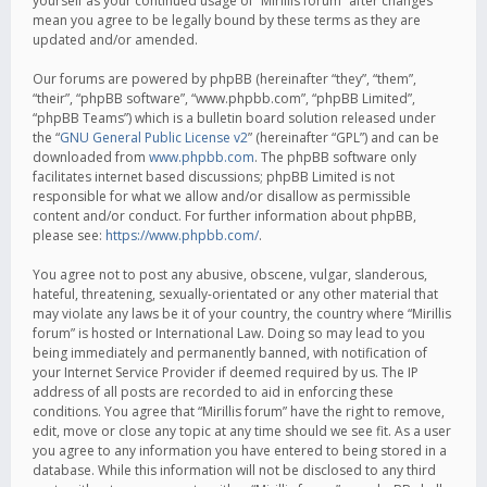
yourself as your continued usage of “Mirillis forum” after changes
mean you agree to be legally bound by these terms as they are
updated and/or amended.
Our forums are powered by phpBB (hereinafter “they”, “them”,
“their”, “phpBB software”, “www.phpbb.com”, “phpBB Limited”,
“phpBB Teams”) which is a bulletin board solution released under
the “
GNU General Public License v2
” (hereinafter “GPL”) and can be
downloaded from
www.phpbb.com
. The phpBB software only
facilitates internet based discussions; phpBB Limited is not
responsible for what we allow and/or disallow as permissible
content and/or conduct. For further information about phpBB,
please see:
https://www.phpbb.com/
.
You agree not to post any abusive, obscene, vulgar, slanderous,
hateful, threatening, sexually-orientated or any other material that
may violate any laws be it of your country, the country where “Mirillis
forum” is hosted or International Law. Doing so may lead to you
being immediately and permanently banned, with notification of
your Internet Service Provider if deemed required by us. The IP
address of all posts are recorded to aid in enforcing these
conditions. You agree that “Mirillis forum” have the right to remove,
edit, move or close any topic at any time should we see fit. As a user
you agree to any information you have entered to being stored in a
database. While this information will not be disclosed to any third