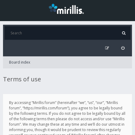
Board index
Terms of use
By accessing “Mirillis forum” (hereinafter “we”, “us”, “our”, “Mirillis
forum”, “https://mirillis.com/forum”), you agree to be legally bound
by the following terms. If you do not agree to be legally bound by all
of the following terms then please do not access and/or use “Mirillis
forum”. We may change these at any time and we’ll do our utmost in
informing you, though it would be prudent to review this regularly